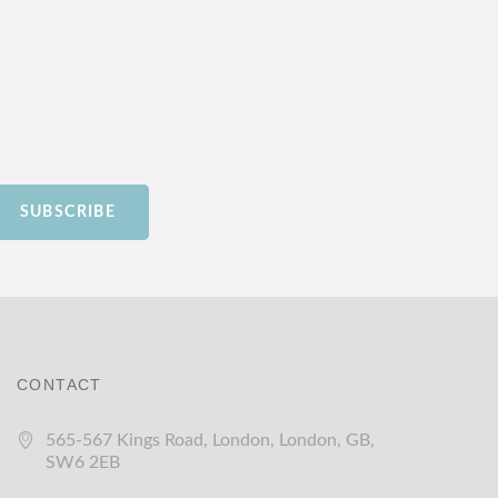
SUBSCRIBE
CONTACT
565-567 Kings Road, London, London, GB,
SW6 2EB