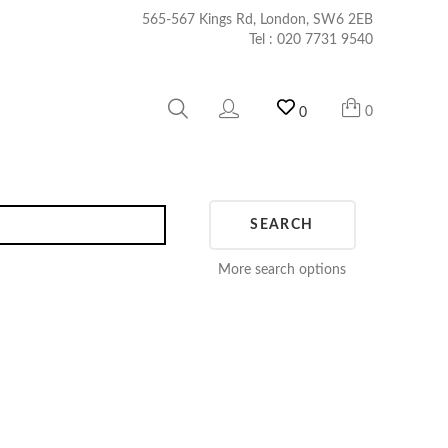
565-567 Kings Rd, London, SW6 2EB
Tel :
020 7731 9540
0
0
SEARCH
More search options