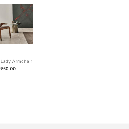
 Lady Armchair
950.00