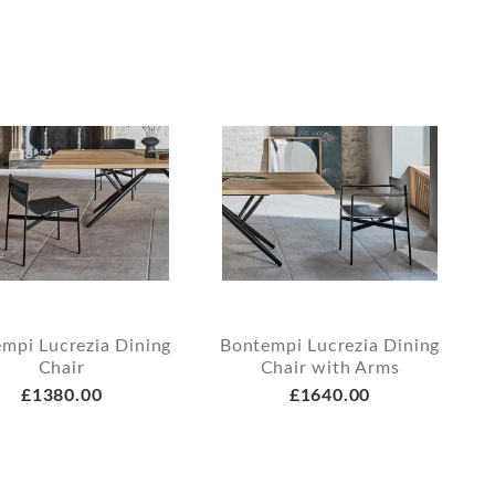
mpi Lucrezia Dining
Bontempi Lucrezia Dining
Chair
Chair with Arms
£1380.00
£1640.00