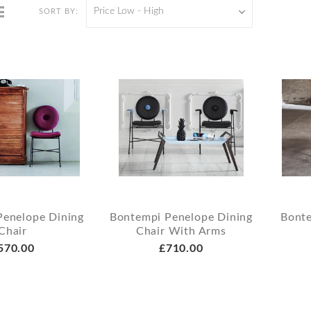
Price Low - High
SORT BY:
Penelope Dining
Bontempi Penelope Dining
Bonte
Chair
Chair With Arms
570.00
£710.00