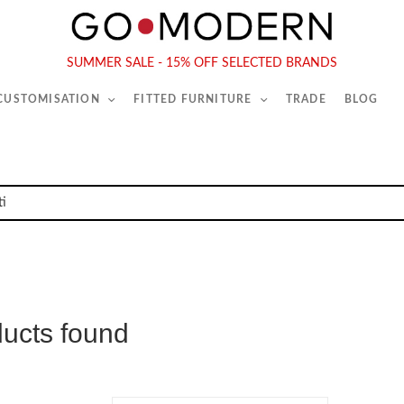
565-567 Kings Rd, London, SW6 2EB
Tel :
020 7731 9540
SUMMER SALE - 15% OFF SELECTED BRANDS
 CUSTOMISATION
FITTED FURNITURE
TRADE
BLOG
ducts found