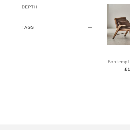
DEPTH
TAGS
Bontempi
£1