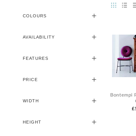
COLOURS
AVAILABILITY
FEATURES
PRICE
Bontempi 
WIDTH
£
HEIGHT