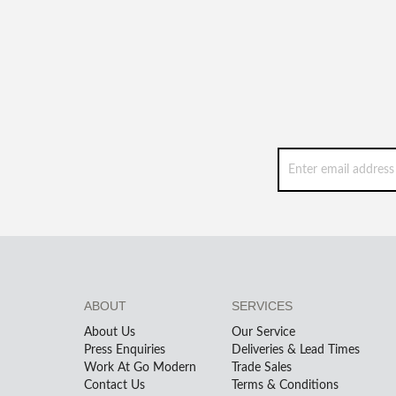
ABOUT
SERVICES
About Us
Our Service
Press Enquiries
Deliveries & Lead Times
Work At Go Modern
Trade Sales
Contact Us
Terms & Conditions