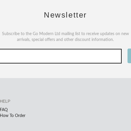
Newsletter
Subscribe to the Go Modern Ltd mailing list to receive updates on new
arrivals, special offers and other discount information.
HELP
FAQ
How To Order