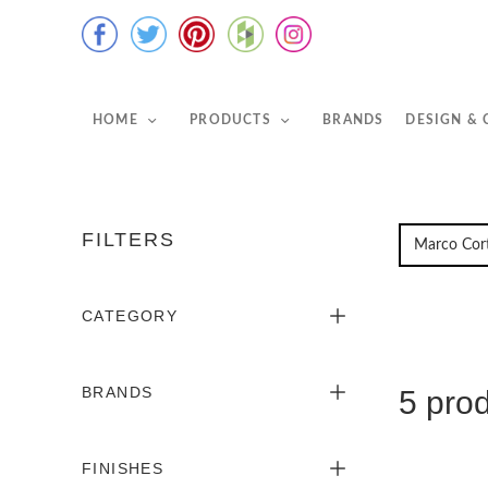
HOME
PRODUCTS
BRANDS
DESIGN &
FILTERS
CATEGORY
BRANDS
5 pro
FINISHES