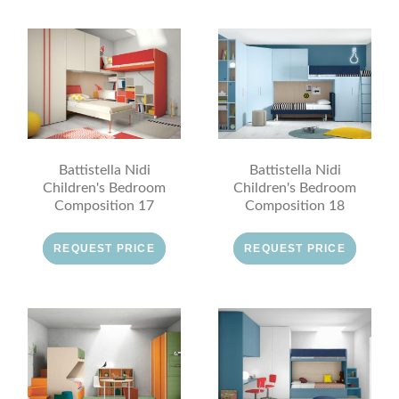
Battistella Nidi
Battistella Nidi
Children's Bedroom
Children's Bedroom
Composition 17
Composition 18
REQUEST PRICE
REQUEST PRICE