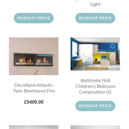
Light
REQUEST PRICE
REQUEST PRICE
Battistella Nidi
Decoflame Atlantic
Children's Bedroom
Twin Bioethanol Fire
Composition 01
£5400.00
REQUEST PRICE