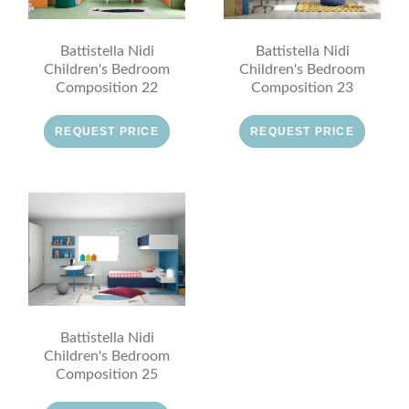
Battistella Nidi
Battistella Nidi
Children's Bedroom
Children's Bedroom
Composition 22
Composition 23
REQUEST PRICE
REQUEST PRICE
Battistella Nidi
Children's Bedroom
Composition 25