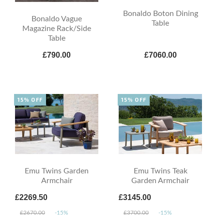
Bonaldo Boton Dining
Bonaldo Vague
Table
Magazine Rack/Side
Table
£790.00
£7060.00
15% OFF
15% OFF
Emu Twins Garden
Emu Twins Teak
Armchair
Garden Armchair
£2269.50
£3145.00
£2670.00
-15%
£3700.00
-15%