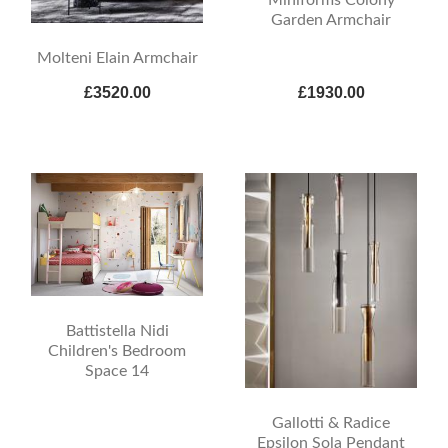
Garden Armchair
Molteni Elain Armchair
£3520.00
£1930.00
Battistella Nidi
Children's Bedroom
Space 14
Gallotti & Radice
Epsilon Sola Pendant