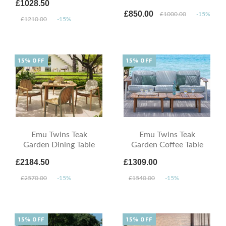
£1028.50
£850.00
£1000.00
-15%
£1210.00
-15%
15% OFF
15% OFF
Emu Twins Teak
Emu Twins Teak
Garden Dining Table
Garden Coffee Table
£2184.50
£1309.00
£2570.00
-15%
£1540.00
-15%
15% OFF
15% OFF