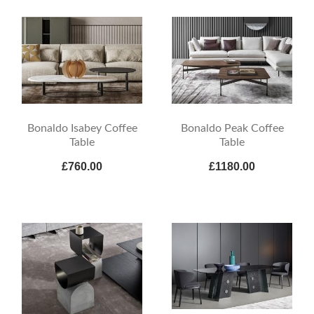
Bonaldo Isabey Coffee
Bonaldo Peak Coffee
Table
Table
£760.00
£1180.00