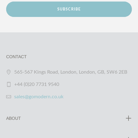
SUBSCRIBE
CONTACT
565-567 Kings Road, London, London, GB, SW6 2EB
+44 (0)20 7731 9540
sales@gomodern.co.uk
ABOUT