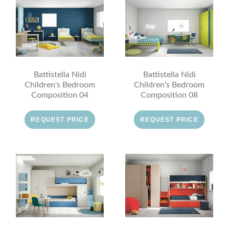
Battistella Nidi
Battistella Nidi
Children's Bedroom
Children's Bedroom
Composition 04
Composition 08
REQUEST PRICE
REQUEST PRICE