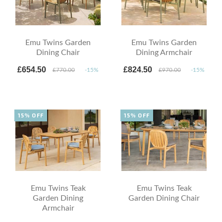
Emu Twins Garden
Emu Twins Garden
Dining Chair
Dining Armchair
£654.50
£824.50
£770.00
-15%
£970.00
-15%
15% OFF
15% OFF
Emu Twins Teak
Emu Twins Teak
Garden Dining
Garden Dining Chair
Armchair