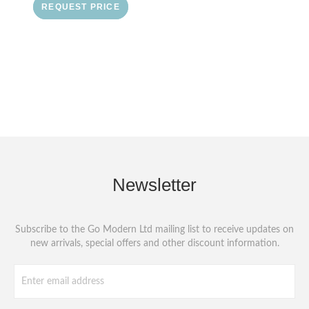
REQUEST PRICE
Newsletter
Subscribe to the Go Modern Ltd mailing list to receive updates on
new arrivals, special offers and other discount information.