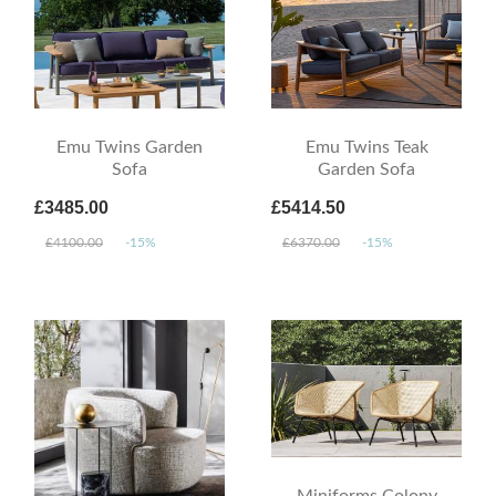
Emu Twins Garden
Emu Twins Teak
Sofa
Garden Sofa
£3485.00
£5414.50
£4100.00
-15%
£6370.00
-15%
Miniforms Colony