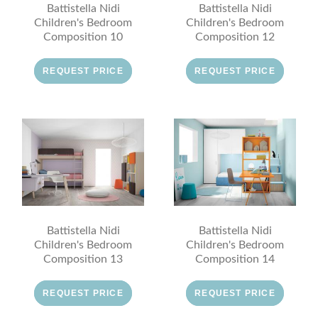
Battistella Nidi
Battistella Nidi
Children's Bedroom
Children's Bedroom
Composition 10
Composition 12
REQUEST PRICE
REQUEST PRICE
Battistella Nidi
Battistella Nidi
Children's Bedroom
Children's Bedroom
Composition 13
Composition 14
REQUEST PRICE
REQUEST PRICE