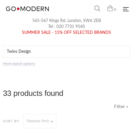
0
565-567 Kings Rd, London, SW6 2EB
Tel :
020 7731 9540
SUMMER SALE - 15% OFF SELECTED BRANDS
More search options
33 products found
Filter »
Newest first
SORT BY: