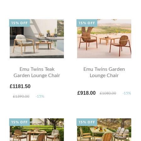
15% OFF
15% OFF
Emu Twins Teak
Emu Twins Garden
Garden Lounge Chair
Lounge Chair
£1181.50
£918.00
£1080.00
-15%
£1390.00
-15%
15% OFF
15% OFF