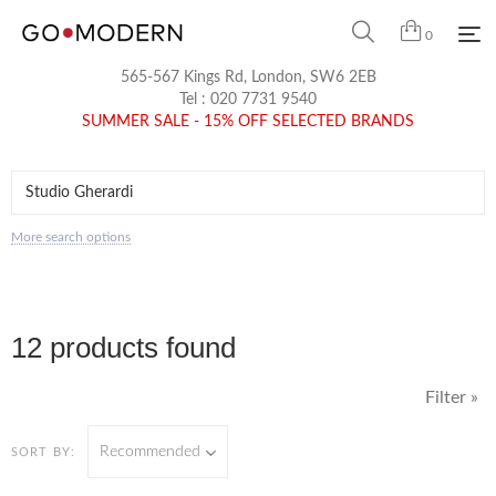
0
565-567 Kings Rd, London, SW6 2EB
Tel :
020 7731 9540
SUMMER SALE - 15% OFF SELECTED BRANDS
More search options
12 products found
Filter »
Recommended
SORT BY: