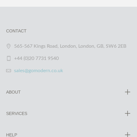
CONTACT
565-567 Kings Road, London, London, GB, SW6 2EB
+44 (0)20 7731 9540
sales@gomodern.co.uk
ABOUT
SERVICES
HELP