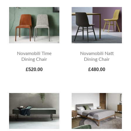
Novamobili Time
Novamobili Natt
Dining Chair
Dining Chair
£520.00
£480.00