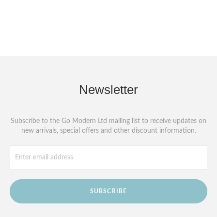
Newsletter
Subscribe to the Go Modern Ltd mailing list to receive updates on
new arrivals, special offers and other discount information.
SUBSCRIBE