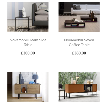
Novamobili Team Side
Novamobili Seven
Table
Coffee Table
£300.00
£380.00