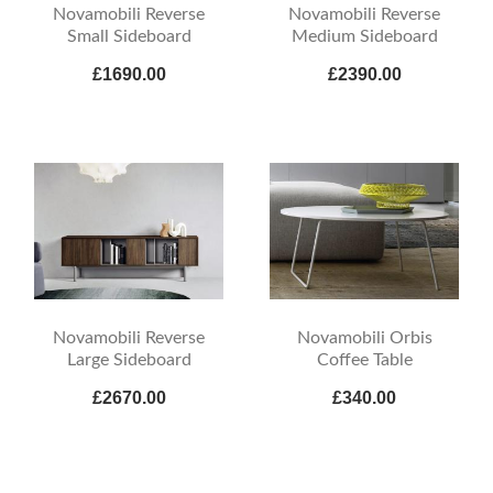
Novamobili Reverse
Novamobili Reverse
Small Sideboard
Medium Sideboard
£1690.00
£2390.00
Novamobili Reverse
Novamobili Orbis
Large Sideboard
Coffee Table
£2670.00
£340.00