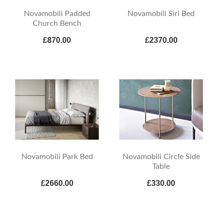
Novamobili Padded
Novamobili Siri Bed
Church Bench
£870.00
£2370.00
Novamobili Park Bed
Novamobili Circle Side
Table
£2660.00
£330.00