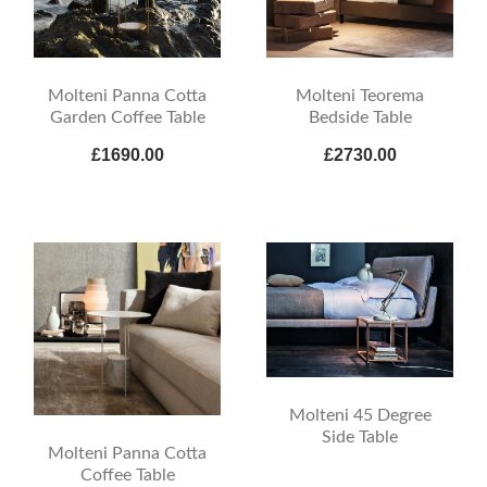
Molteni Panna Cotta
Molteni Teorema
Garden Coffee Table
Bedside Table
£1690.00
£2730.00
Molteni 45 Degree
Side Table
Molteni Panna Cotta
Coffee Table