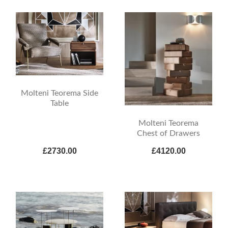
Molteni Teorema Side
Table
Molteni Teorema
Chest of Drawers
£2730.00
£4120.00