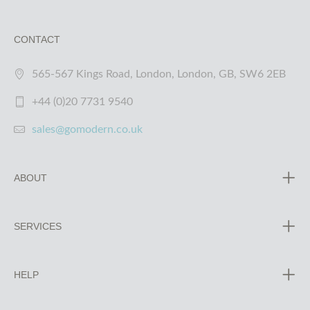
CONTACT
565-567 Kings Road, London, London, GB, SW6 2EB
+44 (0)20 7731 9540
sales@gomodern.co.uk
ABOUT
SERVICES
HELP