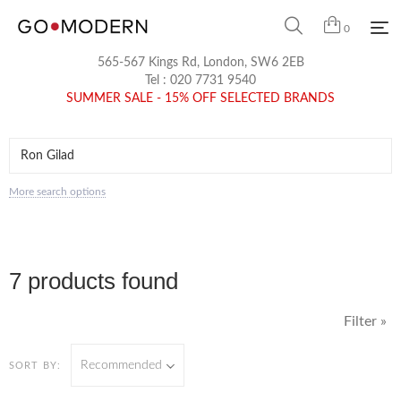
0
565-567 Kings Rd, London, SW6 2EB
Tel :
020 7731 9540
SUMMER SALE - 15% OFF SELECTED BRANDS
More search options
7 products found
Filter »
Recommended
SORT BY: