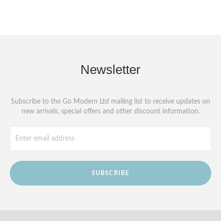
Newsletter
Subscribe to the Go Modern Ltd mailing list to receive updates on
new arrivals, special offers and other discount information.
SUBSCRIBE