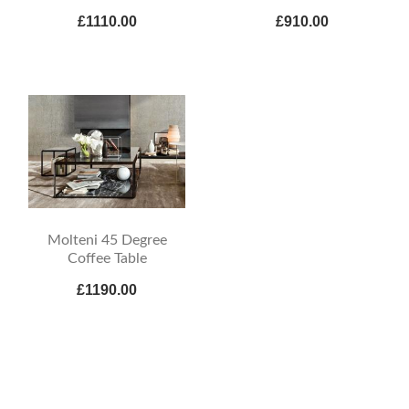
£1110.00
£910.00
Molteni 45 Degree
Coffee Table
£1190.00