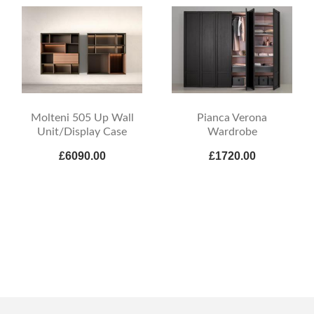
Molteni 505 Up Wall
Pianca Verona
Unit/Display Case
Wardrobe
£6090.00
£1720.00