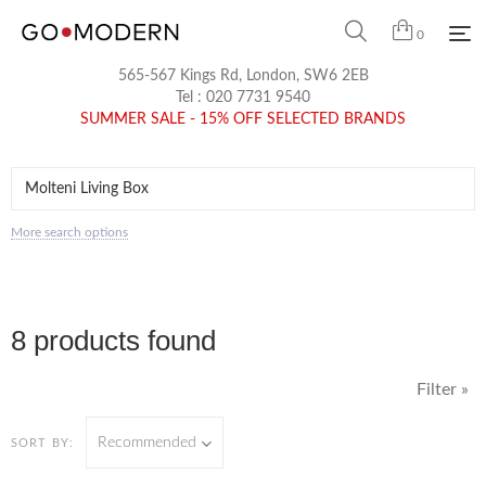
0
565-567 Kings Rd, London, SW6 2EB
Tel :
020 7731 9540
SUMMER SALE - 15% OFF SELECTED BRANDS
More search options
8 products found
Filter »
Recommended
SORT BY: