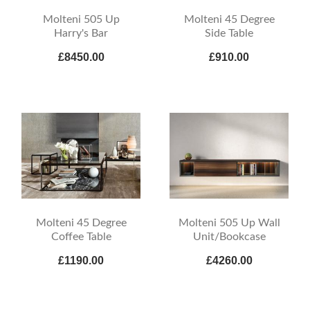
Molteni 505 Up
Molteni 45 Degree
Harry's Bar
Side Table
£8450.00
£910.00
Molteni 45 Degree
Molteni 505 Up Wall
Coffee Table
Unit/Bookcase
£1190.00
£4260.00