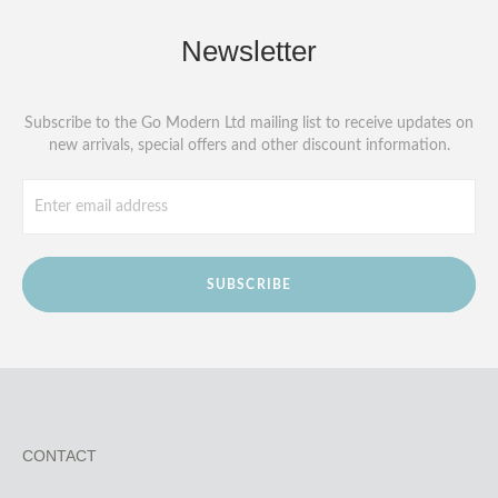
Newsletter
Subscribe to the Go Modern Ltd mailing list to receive updates on
new arrivals, special offers and other discount information.
SUBSCRIBE
CONTACT