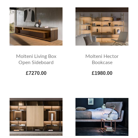
Molteni Living Box
Molteni Hector
Open Sideboard
Bookcase
£7270.00
£1980.00