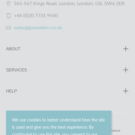
565-567 Kings Road, London, London, GB, SW6 2EB
+44 (0)20 7731 9540
sales@gomodern.co.uk
ABOUT
SERVICES
HELP
We use cookies to better understand how the site
is used and give you the best experience. By
© 2023 - 2026 Go Modern Ltd. All rights reserved.
website maintenance
continuing to use this site, you consent to our