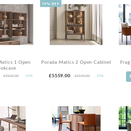
15% OFF
Matics 1 Open
Porada Matics 2 Open Cabinet
Frag
okcase
£5559.00
£5640.00
-15%
£6540.00
-15%