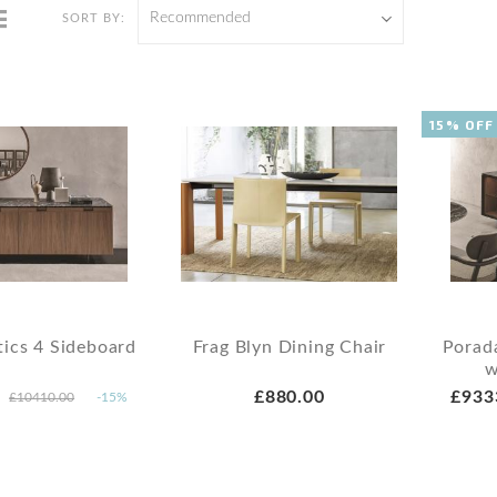
Recommended
SORT BY:
15% OFF
ics 4 Sideboard
Frag Blyn Dining Chair
Porad
w
£880.00
£933
£10410.00
-15%