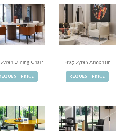
 Syren Dining Chair
Frag Syren Armchair
REQUEST PRICE
REQUEST PRICE