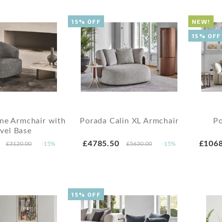
15% OFF
NEW!
15% OFF
ne Armchair with
Porada Calin XL Armchair
Po
vel Base
£4785.50
£1068
£3120.00
-15%
£5630.00
-15%
15% OFF