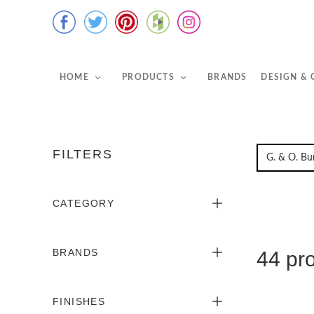
HOME
PRODUCTS
BRANDS
DESIGN &
FILTERS
CATEGORY
BRANDS
44 pr
FINISHES