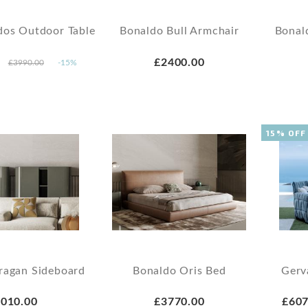
dos Outdoor Table
Bonaldo Bull Armchair
Bonal
£2400.00
£3990.00
-15%
15% OFF
ragan Sideboard
Bonaldo Oris Bed
Gerv
010.00
£3770.00
£607