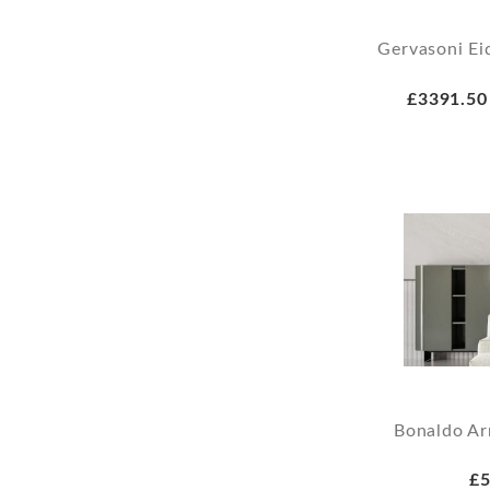
Gervasoni Ei
£3391.50
Bonaldo Ar
£5