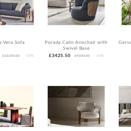
a Vera Sofa
Porada Calin Armchair with
Gerv
Swivel Base
£3425.50
£11250.00
-15%
£4030.00
-15%