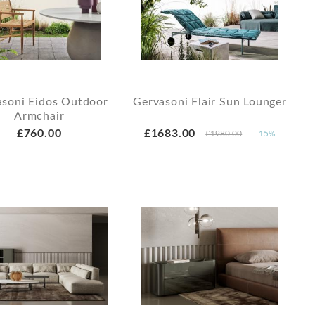
asoni Eidos Outdoor
Gervasoni Flair Sun Lounger
Armchair
£760.00
£1683.00
£1980.00
-15%