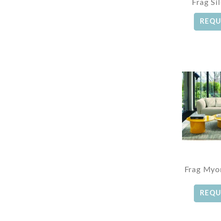
Frag Si
REQU
Frag Myo
REQU