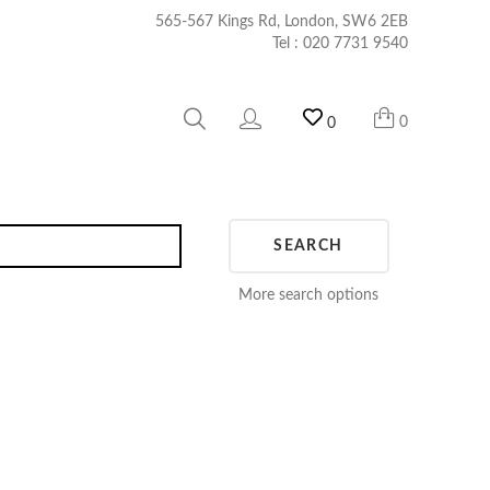
565-567 Kings Rd, London, SW6 2EB
Tel :
020 7731 9540
0
0
SEARCH
More search options