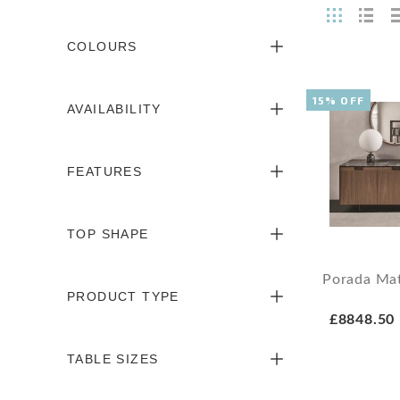
COLOURS
15% OFF
AVAILABILITY
FEATURES
TOP SHAPE
Porada Mat
PRODUCT TYPE
£8848.50
TABLE SIZES