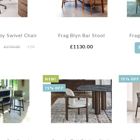
by Swivel Chair
Frag Blyn Bar Stool
Frag
£1130.00
£1740.00
-15%
NEW!
15% OFF
15% OFF