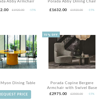
ada Abby Armchair
Porada Abby Dining Chair
2.00
£1632.00
£1920.00
-15%
£1920.00
-15%
15% OFF
 Myon Dining Table
Porada Copine Bergere
Armchair with Swivel Base
£2975.00
£3500.00
-15%
REQUEST PRICE