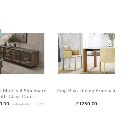
a Matics 4 Sideboard
Frag Blyn Dining Armchair
ith Glass Doors
3.00
£1250.00
£10980.00
-15%