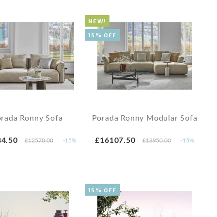
NEW!
15% OFF
rada Ronny Sofa
Porada Ronny Modular Sofa
4.50
£16107.50
£12570.00
-15%
£18950.00
-15%
15% OFF