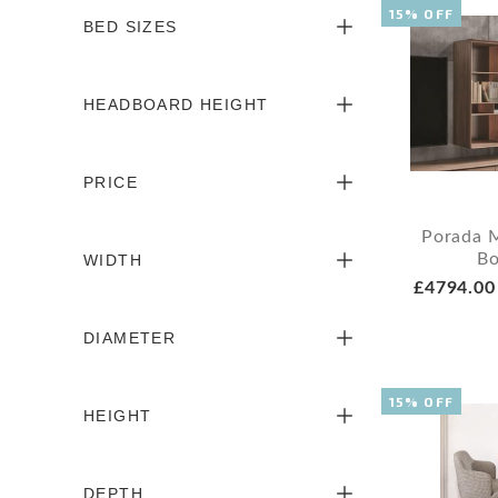
15% OFF
BED SIZES
HEADBOARD HEIGHT
PRICE
Porada 
Bo
WIDTH
£4794.00
DIAMETER
15% OFF
HEIGHT
DEPTH