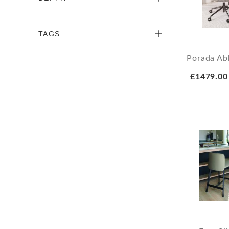
TAGS
Porada Ab
£1479.00