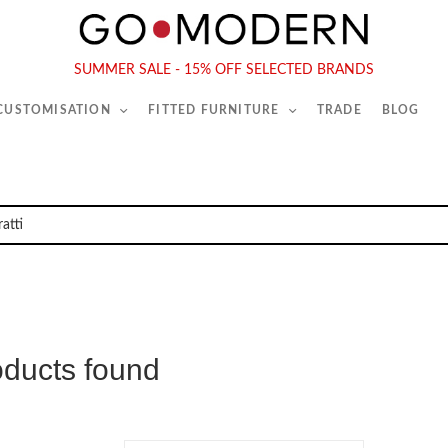
565-567 Kings Rd, London, SW6 2EB
Tel :
020 7731 9540
SUMMER SALE - 15% OFF SELECTED BRANDS
 CUSTOMISATION
FITTED FURNITURE
TRADE
BLOG
oducts found