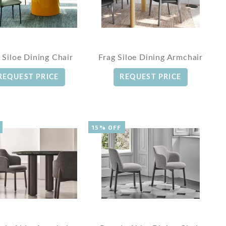
 Siloe Dining Chair
Frag Siloe Dining Armchair
REQUEST PRICE
REQUEST PRICE
15% OFF