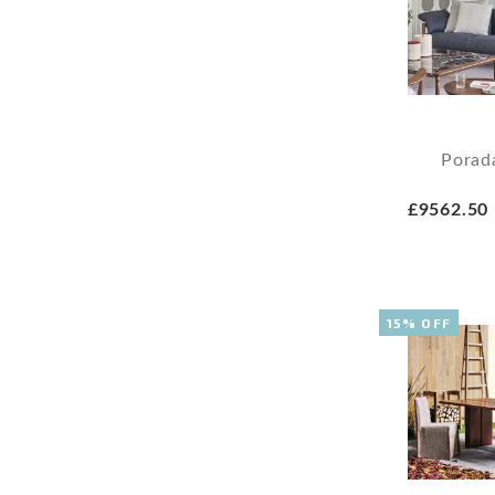
Porad
£9562.50
15% OFF