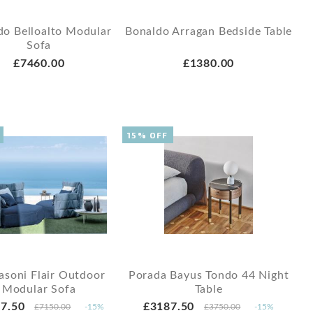
do Belloalto Modular
Bonaldo Arragan Bedside Table
Sofa
£7460.00
£1380.00
15% OFF
asoni Flair Outdoor
Porada Bayus Tondo 44 Night
Modular Sofa
Table
7.50
£3187.50
£7150.00
-15%
£3750.00
-15%