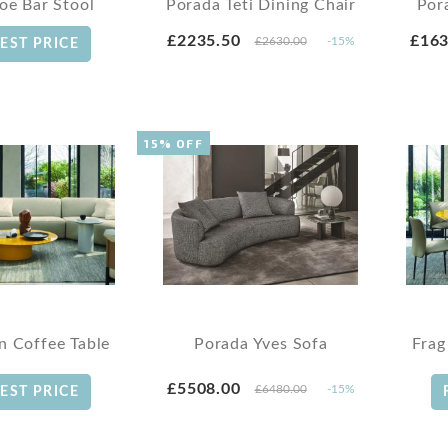
loe Bar Stool
Porada Teti Dining Chair
Por
£2235.50
£163
£2630.00
-15%
EST PRICE
15% OFF
n Coffee Table
Porada Yves Sofa
Frag
£5508.00
£6480.00
-15%
EST PRICE