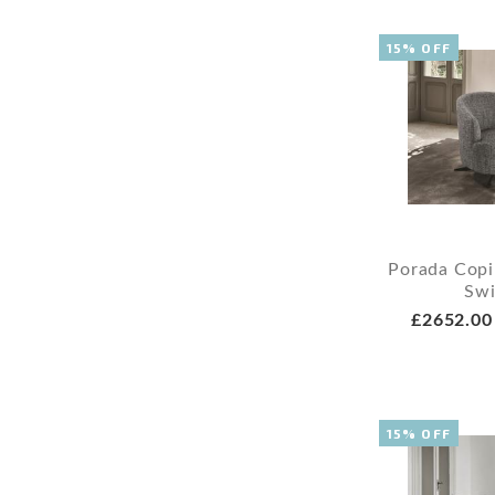
15% OFF
Porada Copi
Swi
£2652.00
15% OFF