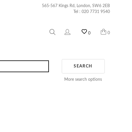
565-567 Kings Rd, London, SW6 2EB
Tel :
020 7731 9540
0
0
SEARCH
More search options