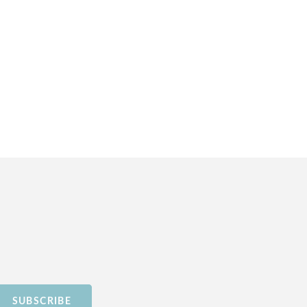
SUBSCRIBE