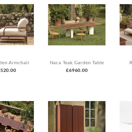
den Armchair
Naca Teak Garden Table
R
520.00
£6960.00