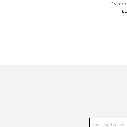
Cylindr
£1