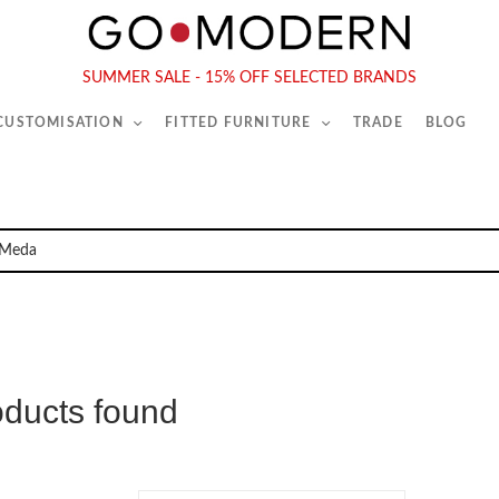
565-567 Kings Rd, London, SW6 2EB
Tel :
020 7731 9540
SUMMER SALE - 15% OFF SELECTED BRANDS
 CUSTOMISATION
FITTED FURNITURE
TRADE
BLOG
oducts found