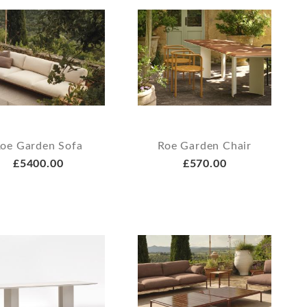
oe Garden Sofa
Roe Garden Chair
£5400.00
£570.00