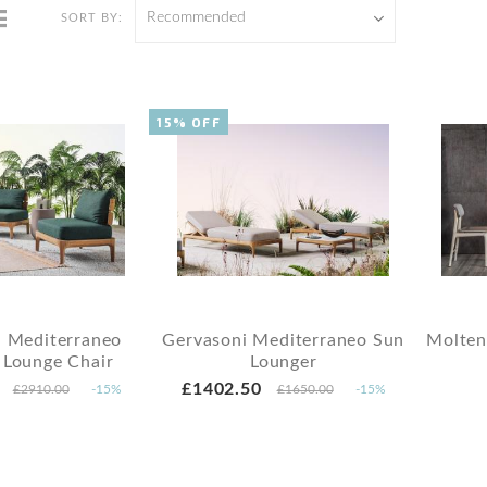
Recommended
SORT BY:
15% OFF
i Mediterraneo
Gervasoni Mediterraneo Sun
Molten
 Lounge Chair
Lounger
£1402.50
£2910.00
-15%
£1650.00
-15%