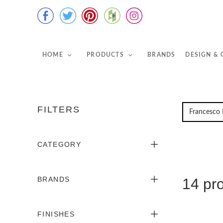
HOME
PRODUCTS
BRANDS
DESIGN &
FILTERS
CATEGORY
BRANDS
14 pr
FINISHES