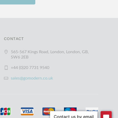
CONTACT
565-567 Kings Road, London, London, GB,
SW6 2EB
+44 (0)20 7731 9540
sales@gomodern.co.uk