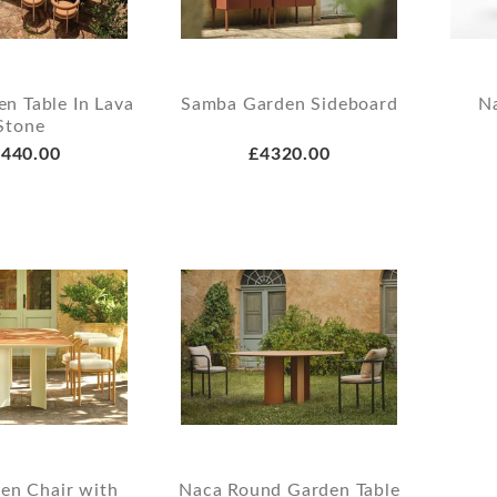
n Table In Lava
Samba Garden Sideboard
N
Stone
440.00
£4320.00
en Chair with
Naca Round Garden Table