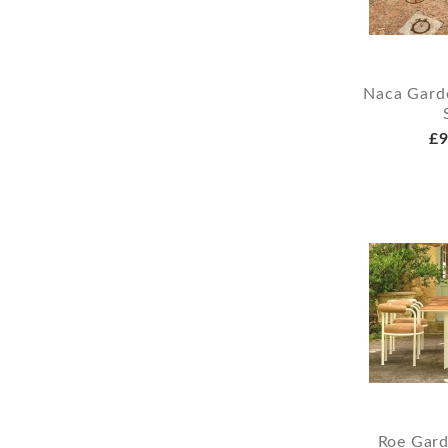
Naca Garde
£9
Roe Gard