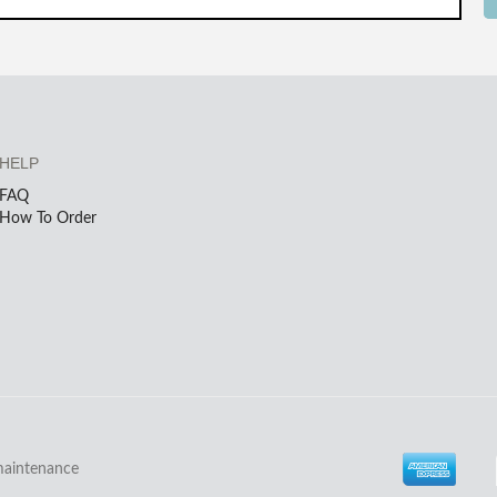
HELP
FAQ
How To Order
maintenance