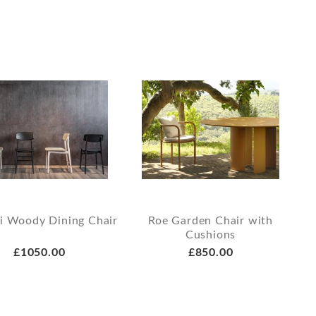
i Woody Dining Chair
Roe Garden Chair with
Cushions
£1050.00
£850.00