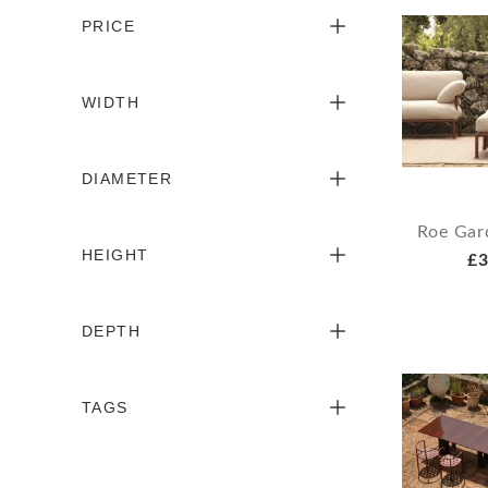
PRICE
WIDTH
DIAMETER
Roe Gar
HEIGHT
£3
DEPTH
TAGS