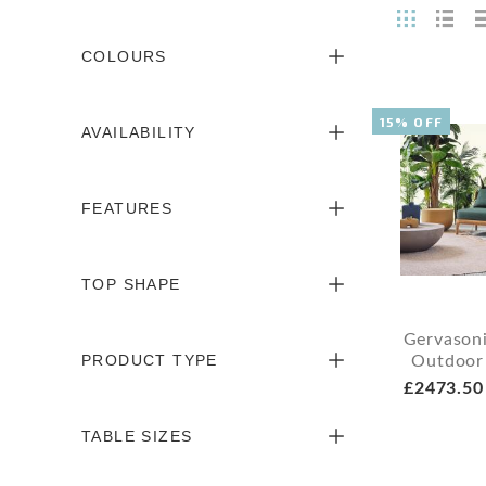
COLOURS
15% OFF
AVAILABILITY
FEATURES
TOP SHAPE
Gervason
PRODUCT TYPE
Outdoor
£2473.50
TABLE SIZES