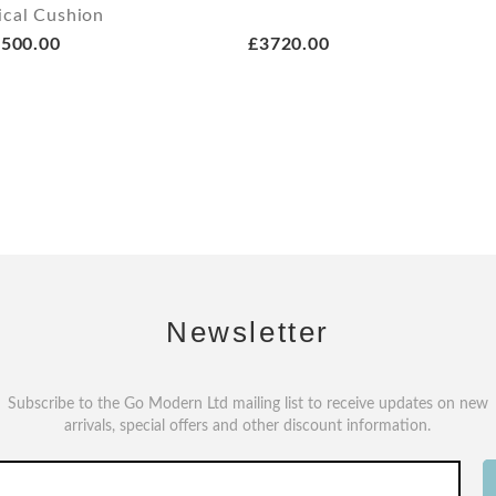
ical Cushion
500.00
£3720.00
Newsletter
Subscribe to the Go Modern Ltd mailing list to receive updates on new
arrivals, special offers and other discount information.