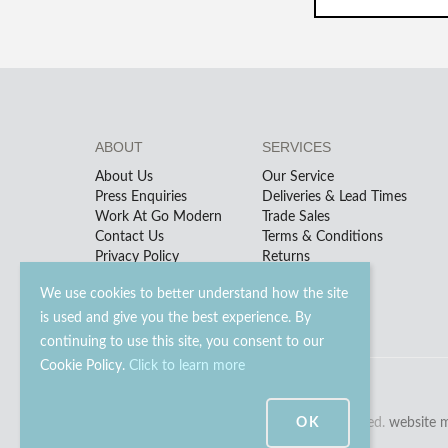
ABOUT
SERVICES
About Us
Our Service
Press Enquiries
Deliveries & Lead Times
Work At Go Modern
Trade Sales
Contact Us
Terms & Conditions
Privacy Policy
Returns
We use cookies to better understand how the site
is used and give you the best experience. By
continuing to use this site, you consent to our
Cookie Policy.
Click to learn more
© 2023 - 2026 Go Modern Ltd. All rights reserved.
OK
website 