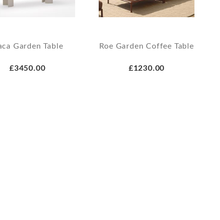
aca Garden Table
Roe Garden Coffee Table
£3450.00
£1230.00