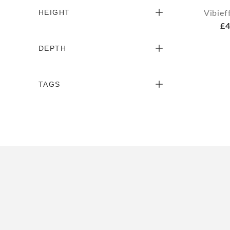
HEIGHT
Vibief
£4
DEPTH
TAGS