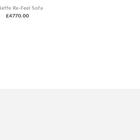
ieffe Re-Feel Sofa
£4770.00