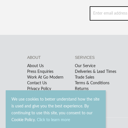
ABOUT
SERVICES
About Us
Our Service
Press Enquiries
Deliveries & Lead Times
Work At Go Modern
Trade Sales
Contact Us
Terms & Conditions
Privacy Policy
Returns
We use cookies to better understand how the site
is used and give you the best experience. By
continuing to use this site, you consent to our
Cookie Policy.
Click to learn more