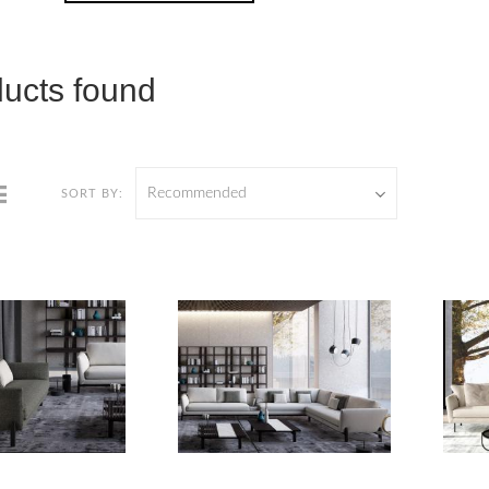
ducts found
Recommended
SORT BY: