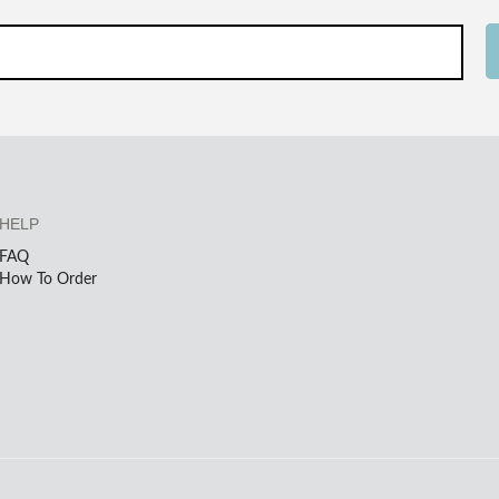
HELP
FAQ
How To Order