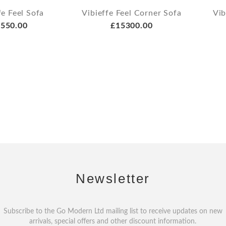
fe Feel Sofa
Vibieffe Feel Corner Sofa
Vib
550.00
£15300.00
Newsletter
Subscribe to the Go Modern Ltd mailing list to receive updates on new
arrivals, special offers and other discount information.