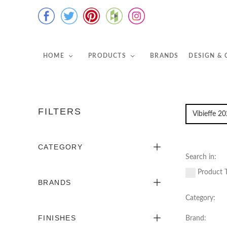
HOME
PRODUCTS
BRANDS
DESIGN &
FILTERS
CATEGORY
Search in:
Product T
BRANDS
Category:
FINISHES
Brand: