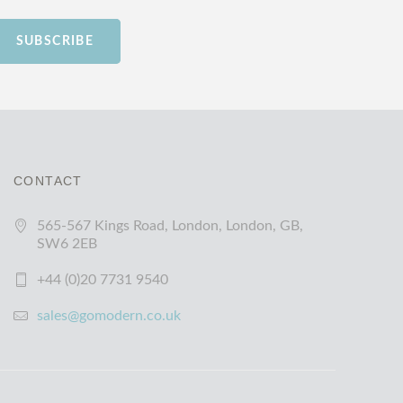
SUBSCRIBE
CONTACT
565-567 Kings Road, London, London, GB,
SW6 2EB
+44 (0)20 7731 9540
sales@gomodern.co.uk