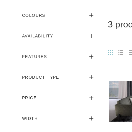
COLOURS
3 pro
AVAILABILITY
FEATURES
PRODUCT TYPE
PRICE
WIDTH