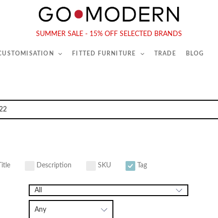
565-567 Kings Rd, London, SW6 2EB
Tel :
020 7731 9540
SUMMER SALE - 15% OFF SELECTED BRANDS
 CUSTOMISATION
FITTED FURNITURE
TRADE
BLOG
itle
Description
SKU
Tag