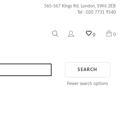
565-567 Kings Rd, London, SW6 2EB
Tel :
020 7731 9540
0
0
SEARCH
Fewer search options