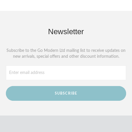
Newsletter
Subscribe to the Go Modern Ltd mailing list to receive updates on
new arrivals, special offers and other discount information.
SUBSCRIBE