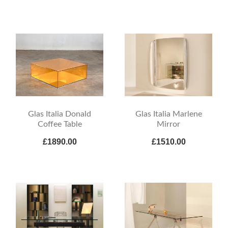
Glas Italia Donald
Glas Italia Marlene
Coffee Table
Mirror
£1890.00
£1510.00