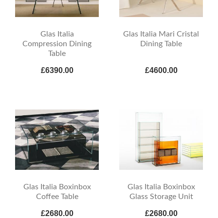
Glas Italia
Glas Italia Mari Cristal
Compression Dining
Dining Table
Table
£6390.00
£4600.00
Glas Italia Boxinbox
Glas Italia Boxinbox
Coffee Table
Glass Storage Unit
£2680.00
£2680.00