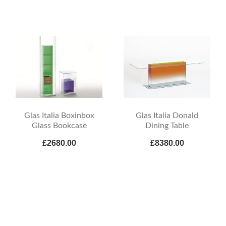
Glas Italia Boxinbox
Glas Italia Donald
Glass Bookcase
Dining Table
£2680.00
£8380.00