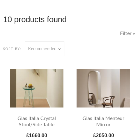
10 products found
Filter »
Recommended
SORT BY:
Glas Italia Crystal
Glas Italia Menteur
Stool/Side Table
Mirror
£1660.00
£2050.00