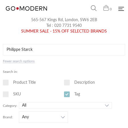
0
565-567 Kings Rd, London, SW6 2EB
Tel :
020 7731 9540
SUMMER SALE - 15% OFF SELECTED BRANDS
Fewer search options
Search in:
Product Title
Description
SKU
Tag
Category:
Brand: