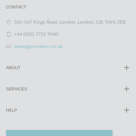
CONTACT
565-567 Kings Road, London, London, GB, SW6 2EB
+44 (0)20 7731 9540
sales@gomodern.co.uk
ABOUT
SERVICES
HELP