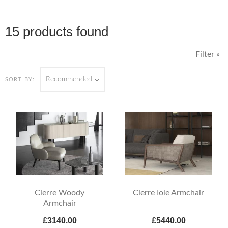
15 products found
Filter »
Recommended
SORT BY:
Cierre Woody
Cierre Iole Armchair
Armchair
£3140.00
£5440.00