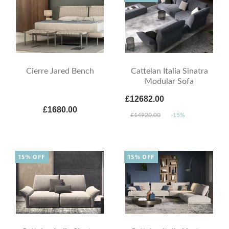
Cierre Jared Bench
Cattelan Italia Sinatra
Modular Sofa
£12682.00
£1680.00
£14920.00
-15%
15% OFF
15% OFF