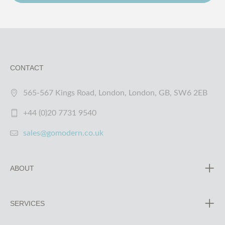
CONTACT
565-567 Kings Road, London, London, GB, SW6 2EB
+44 (0)20 7731 9540
sales@gomodern.co.uk
ABOUT
SERVICES