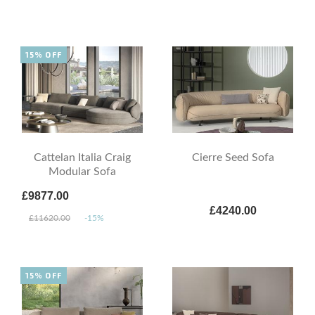
15% OFF
Cattelan Italia Craig
Cierre Seed Sofa
Modular Sofa
£9877.00
£4240.00
£11620.00
-15%
15% OFF