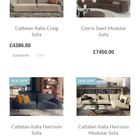
Cattelan Italia Craig
Cierre Seed Modular
Sofa
Sofa
£4386.00
£7450.00
£5160.00
-15%
15% OFF
15% OFF
Cattelan Italia Harrison
Cattelan Italia Harrison
Sofa
Modular Sofa