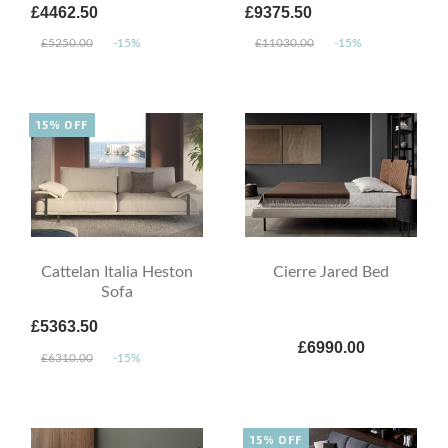
£4462.50
£9375.50
£5250.00
-15%
£11030.00
-15%
15% OFF
Cattelan Italia Heston
Cierre Jared Bed
Sofa
£5363.50
£6990.00
£6310.00
-15%
15% OFF