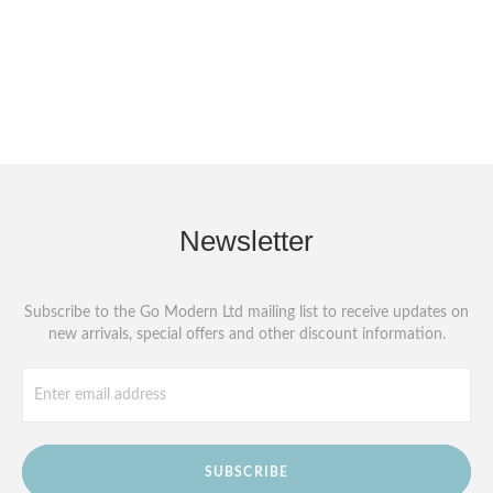
Newsletter
Subscribe to the Go Modern Ltd mailing list to receive updates on
new arrivals, special offers and other discount information.
SUBSCRIBE