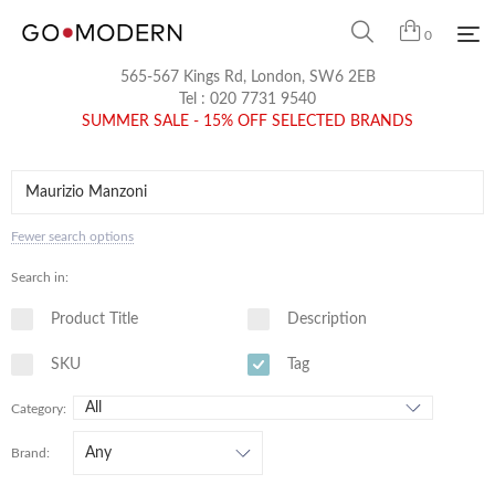
0
565-567 Kings Rd, London, SW6 2EB
Tel :
020 7731 9540
SUMMER SALE - 15% OFF SELECTED BRANDS
Fewer search options
Search in:
Product Title
Description
SKU
Tag
Category:
Brand: