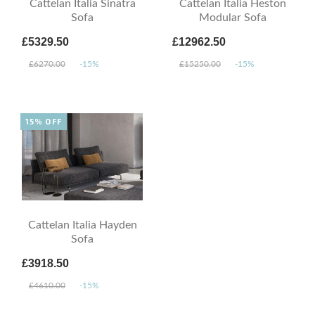
Cattelan Italia Sinatra
Cattelan Italia Heston
Sofa
Modular Sofa
£5329.50
£12962.50
£6270.00
-15%
£15250.00
-15%
15% OFF
Cattelan Italia Hayden
Sofa
£3918.50
£4610.00
-15%