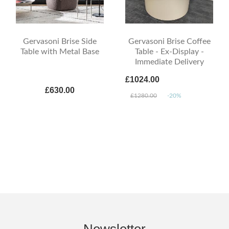
Gervasoni Brise Side
Gervasoni Brise Coffee
Table with Metal Base
Table - Ex-Display -
Immediate Delivery
£1024.00
£630.00
£1280.00
-20%