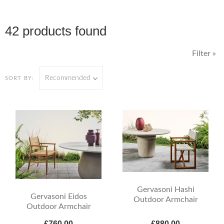
42 products found
Filter »
Recommended
SORT BY:
Gervasoni Hashi
Gervasoni Eidos
Outdoor Armchair
Outdoor Armchair
£760.00
£880.00