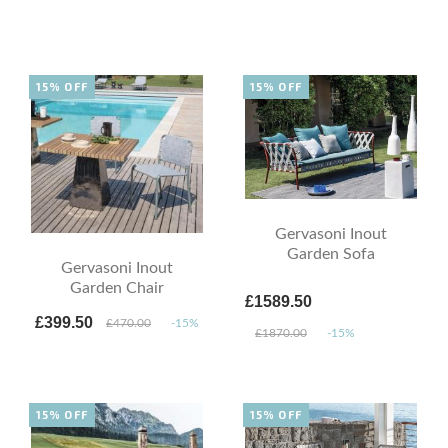
15% OFF
15% OFF
Gervasoni Inout
Garden Sofa
Gervasoni Inout
Garden Chair
£1589.50
£399.50
£470.00
-15%
£1870.00
-15%
15% OFF
15% OFF