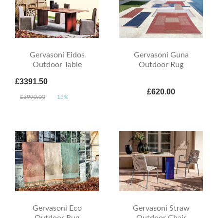
Gervasoni Eidos
Gervasoni Guna
Outdoor Table
Outdoor Rug
£3391.50
£620.00
£3990.00
-15%
Gervasoni Eco
Gervasoni Straw
Outdoor Rug
Outdoor Chair