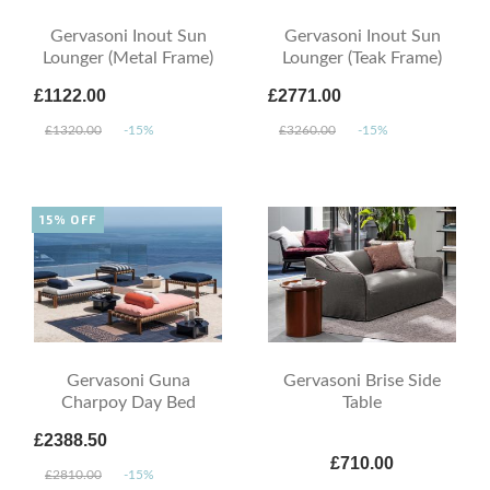
Gervasoni Inout Sun
Gervasoni Inout Sun
Lounger (Metal Frame)
Lounger (Teak Frame)
£1122.00
£2771.00
£1320.00
-15%
£3260.00
-15%
15% OFF
Gervasoni Guna
Gervasoni Brise Side
Charpoy Day Bed
Table
£2388.50
£710.00
£2810.00
-15%