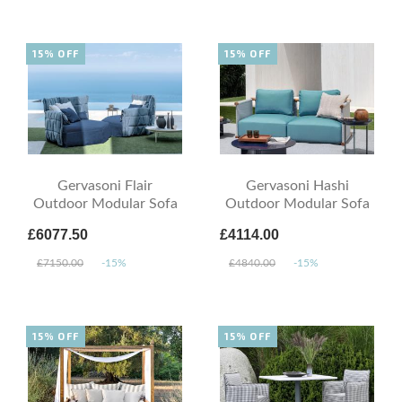
15% OFF
15% OFF
Gervasoni Flair
Gervasoni Hashi
Outdoor Modular Sofa
Outdoor Modular Sofa
£6077.50
£4114.00
£7150.00
-15%
£4840.00
-15%
15% OFF
15% OFF