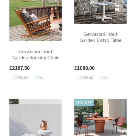
Gervasoni Inout
Garden Bistro Table
Gervasoni Inout
Garden Rocking Chair
£2167.50
£1088.00
£2550.00
-15%
£1280.00
-15%
15% OFF