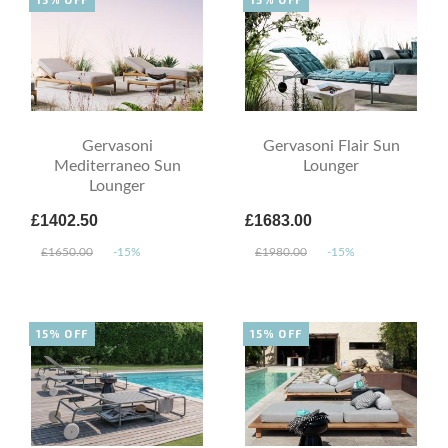
Gervasoni
Gervasoni Flair Sun
Mediterraneo Sun
Lounger
Lounger
£1402.50
£1683.00
£1650.00
-15%
£1980.00
-15%
15% OFF
15% OFF