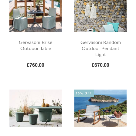
Gervasoni Brise
Gervasoni Random
Outdoor Table
Outdoor Pendant
Light
£760.00
£670.00
15% OFF