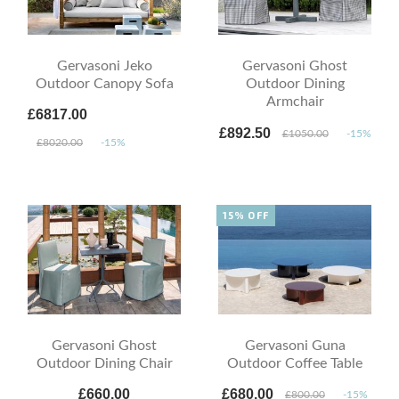
Gervasoni Jeko
Gervasoni Ghost
Outdoor Canopy Sofa
Outdoor Dining
Armchair
£6817.00
£892.50
£1050.00
-15%
£8020.00
-15%
15% OFF
Gervasoni Ghost
Gervasoni Guna
Outdoor Dining Chair
Outdoor Coffee Table
£660.00
£680.00
£800.00
-15%