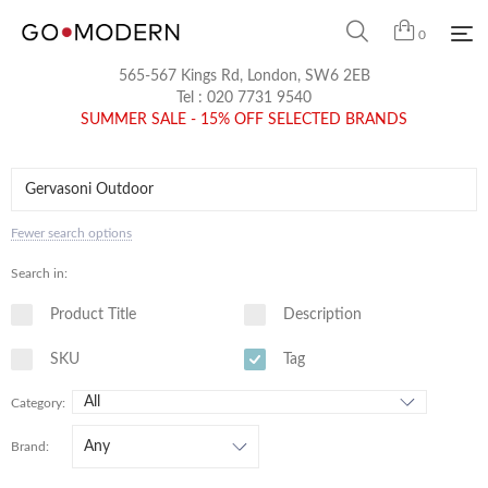
0
565-567 Kings Rd, London, SW6 2EB
Tel :
020 7731 9540
SUMMER SALE - 15% OFF SELECTED BRANDS
Fewer search options
Search in:
Product Title
Description
SKU
Tag
Category:
Brand: