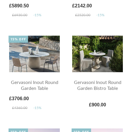
£5890.50
£2142.00
£6930.00
-15%
£2520.00
-15%
15% OFF
Gervasoni Inout Round
Gervasoni Inout Round
Garden Table
Garden Bistro Table
£3706.00
£900.00
£4360.00
-15%
15% OFF
15% OFF