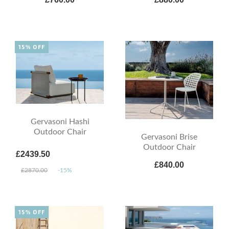
15% OFF
Gervasoni Hashi
Outdoor Chair
Gervasoni Brise
Outdoor Chair
£2439.50
£840.00
£2870.00
-15%
15% OFF