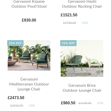
Gervasoni Kasane
Gervasoni Hashi
Outdoor Pouf/Stool
Outdoor Rocking Chair
£1521.50
£930.00
£1790.00
-15%
15% OFF
15% OFF
Gervasoni
Mediterraneo Outdoor
Gervasoni Brise
Lounge Chair
Outdoor Lounge Chair
£2473.50
£960.50
£1130.00
-15%
£2910.00
-15%