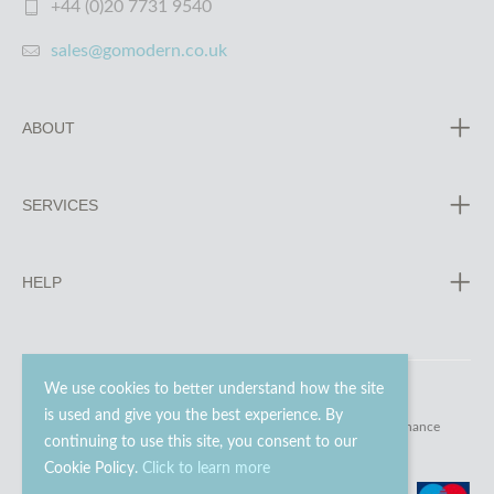
+44 (0)20 7731 9540
sales@gomodern.co.uk
ABOUT
SERVICES
HELP
We use cookies to better understand how the site
is used and give you the best experience. By
© 2023 - 2026 Go Modern Ltd. All rights reserved.
website maintenance
continuing to use this site, you consent to our
Cookie Policy.
Click to learn more