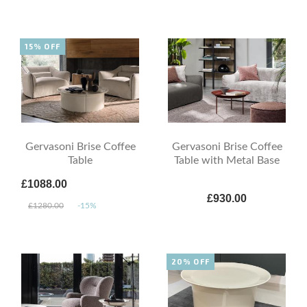
15% OFF
Gervasoni Brise Coffee
Gervasoni Brise Coffee
Table
Table with Metal Base
£1088.00
£930.00
£1280.00
-15%
20% OFF