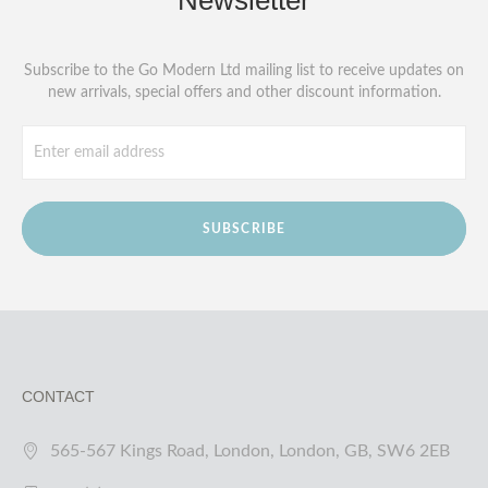
Newsletter
Subscribe to the Go Modern Ltd mailing list to receive updates on
new arrivals, special offers and other discount information.
SUBSCRIBE
CONTACT
565-567 Kings Road, London, London, GB, SW6 2EB