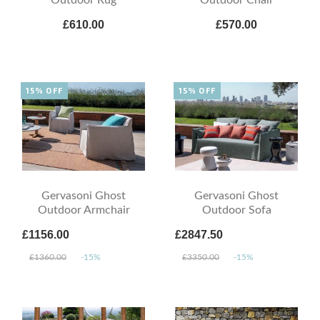
£610.00
£570.00
15% OFF
15% OFF
Gervasoni Ghost
Gervasoni Ghost
Outdoor Armchair
Outdoor Sofa
£1156.00
£2847.50
£1360.00
-15%
£3350.00
-15%