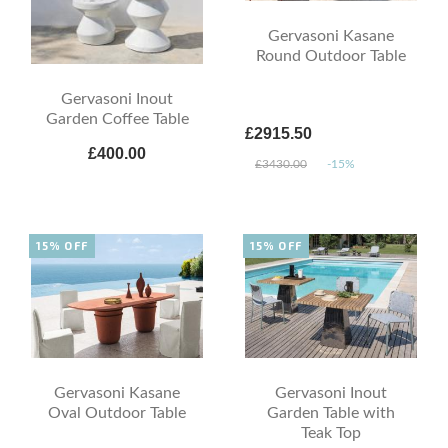
Gervasoni Kasane
Round Outdoor Table
Gervasoni Inout
Garden Coffee Table
£2915.50
£400.00
£3430.00
-15%
15% OFF
15% OFF
Gervasoni Kasane
Gervasoni Inout
Oval Outdoor Table
Garden Table with
Teak Top