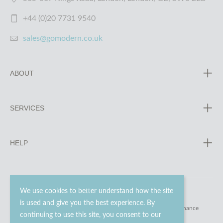
+44 (0)20 7731 9540
sales@gomodern.co.uk
ABOUT
SERVICES
HELP
We use cookies to better understand how the site
is used and give you the best experience. By
© 2023 - 2026 Go Modern Ltd. All rights reserved.
website maintenance
continuing to use this site, you consent to our