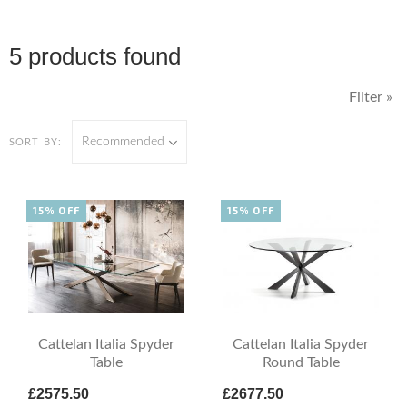
5 products found
Filter »
Recommended
SORT BY:
15% OFF
15% OFF
Cattelan Italia Spyder
Cattelan Italia Spyder
Table
Round Table
£2575.50
£2677.50