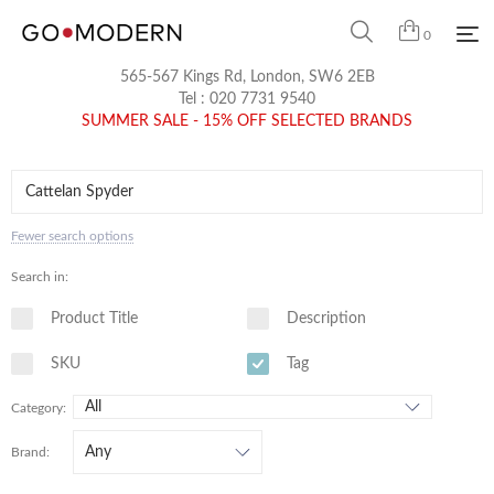
0
565-567 Kings Rd, London, SW6 2EB
Tel :
020 7731 9540
SUMMER SALE - 15% OFF SELECTED BRANDS
Fewer search options
Search in:
Product Title
Description
SKU
Tag
Category:
Brand: