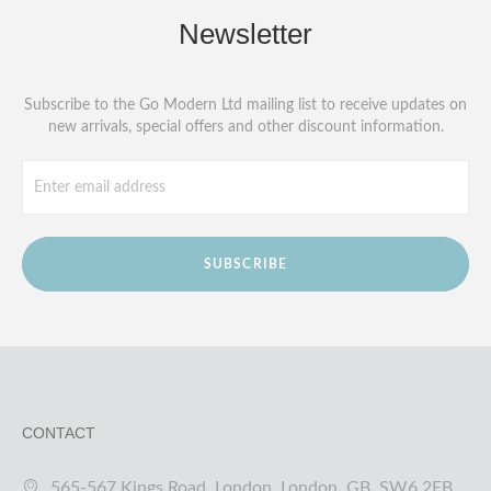
Newsletter
Subscribe to the Go Modern Ltd mailing list to receive updates on
new arrivals, special offers and other discount information.
SUBSCRIBE
CONTACT
565-567 Kings Road, London, London, GB, SW6 2EB