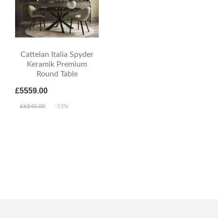
Cattelan Italia Spyder
Keramik Premium
Round Table
£5559.00
£6540.00
-15%