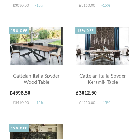
£3030.00
-15%
£3150.00
-15%
15% OFF
15% OFF
Cattelan Italia Spyder
Cattelan Italia Spyder
Wood Table
Keramik Table
£4598.50
£3612.50
£5410.00
-15%
£4250.00
-15%
15% OFF