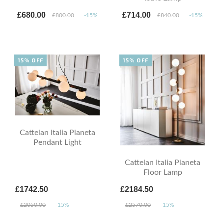
£680.00
£714.00
£800.00
-15%
£840.00
-15%
15% OFF
15% OFF
Cattelan Italia Planeta
Pendant Light
Cattelan Italia Planeta
Floor Lamp
£1742.50
£2184.50
£2050.00
-15%
£2570.00
-15%