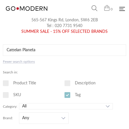
0
565-567 Kings Rd, London, SW6 2EB
Tel :
020 7731 9540
SUMMER SALE - 15% OFF SELECTED BRANDS
Fewer search options
Search in:
Product Title
Description
SKU
Tag
Category:
Brand: