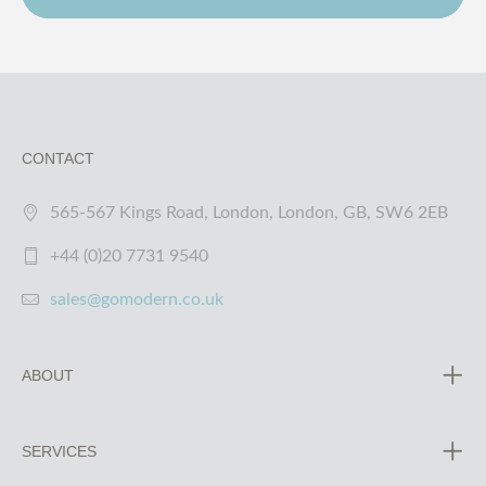
CONTACT
565-567 Kings Road, London, London, GB, SW6 2EB
+44 (0)20 7731 9540
sales@gomodern.co.uk
ABOUT
SERVICES