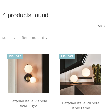
4 products found
Filter »
Recommended
SORT BY:
15% OFF
15% OFF
Cattelan Italia Planeta
Cattelan Italia Planeta
Wall Light
Table Lamp