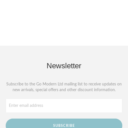
Newsletter
Subscribe to the Go Modern Ltd mailing list to receive updates on
new arrivals, special offers and other discount information.
SUBSCRIBE