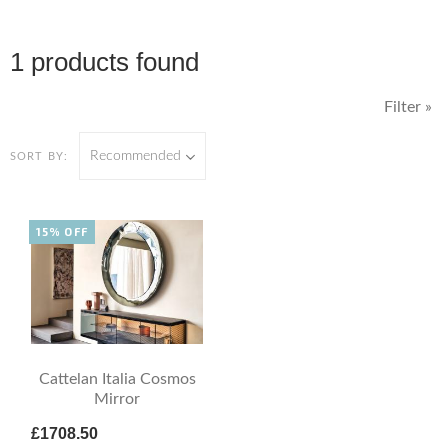
1 products found
Filter »
Recommended
SORT BY:
15% OFF
Cattelan Italia Cosmos
Mirror
£1708.50