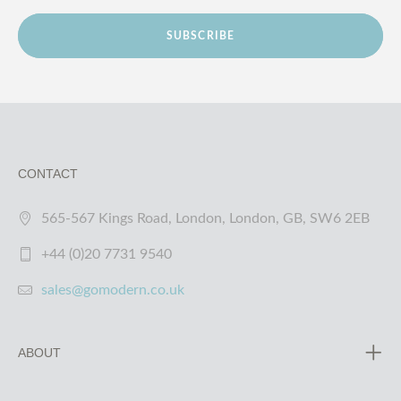
SUBSCRIBE
CONTACT
565-567 Kings Road, London, London, GB, SW6 2EB
+44 (0)20 7731 9540
sales@gomodern.co.uk
ABOUT