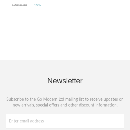
£2010.00
-15%
Newsletter
Subscribe to the Go Modern Ltd mailing list to receive updates on
new arrivals, special offers and other discount information.