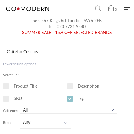
0
565-567 Kings Rd, London, SW6 2EB
Tel :
020 7731 9540
SUMMER SALE - 15% OFF SELECTED BRANDS
Fewer search options
Search in:
Product Title
Description
SKU
Tag
Category:
Brand: