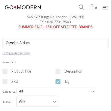
0
565-567 Kings Rd, London, SW6 2EB
Tel :
020 7731 9540
SUMMER SALE - 15% OFF SELECTED BRANDS
Fewer search options
Search in:
Product Title
Description
SKU
Tag
Category:
Brand: