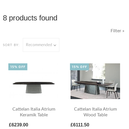
8 products found
Filter »
Recommended
SORT BY:
15% OFF
15% OFF
Cattelan Italia Atrium
Cattelan Italia Atrium
Keramik Table
Wood Table
£6239.00
£6111.50