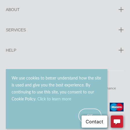
ABOUT
SERVICES
HELP
We use cookies to better understand how the site
is used and give you the best experience. By
© 2023 - 2026 Go Modern Ltd. All rights reserved.
website maintenance
continuing to use this site, you consent to our
Cookie Policy.
Click to learn more
OK