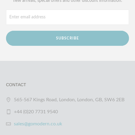
new arrivals, special offers and other discount information.
SUBSCRIBE
CONTACT
565-567 Kings Road, London, London, GB, SW6 2EB
+44 (0)20 7731 9540
sales@gomodern.co.uk