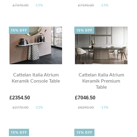
£7340.00
-15%
£7190.00
-15%
15% OFF
15% OFF
Cattelan Italia Atrium
Cattelan Italia Atrium
Keramik Console Table
Keramik Premium
Table
£2354.50
£7046.50
£2770.00
-15%
£8290.00
-15%
15% OFF
15% OFF