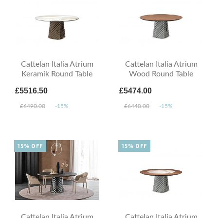
Cattelan Italia Atrium
Cattelan Italia Atrium
Keramik Round Table
Wood Round Table
£5516.50
£5474.00
£6490.00
-15%
£6440.00
-15%
15% OFF
15% OFF
Cattelan Italia Atrium
Cattelan Italia Atrium