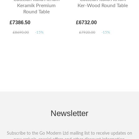
Keramik Premium
Ker-Wood Round Table
Round Table
£7386.50
£6732.00
£8690.00
-15%
£7920.00
-15%
Newsletter
Subscribe to the Go Modern Ltd mailing list to receive updates on