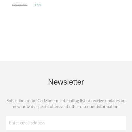
£3280.00
-15%
Newsletter
Subscribe to the Go Modern Ltd mailing list to receive updates on
new arrivals, special offers and other discount information.