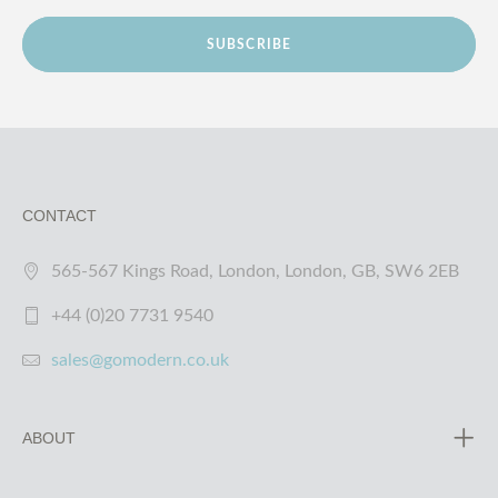
SUBSCRIBE
CONTACT
565-567 Kings Road, London, London, GB, SW6 2EB
+44 (0)20 7731 9540
sales@gomodern.co.uk
ABOUT