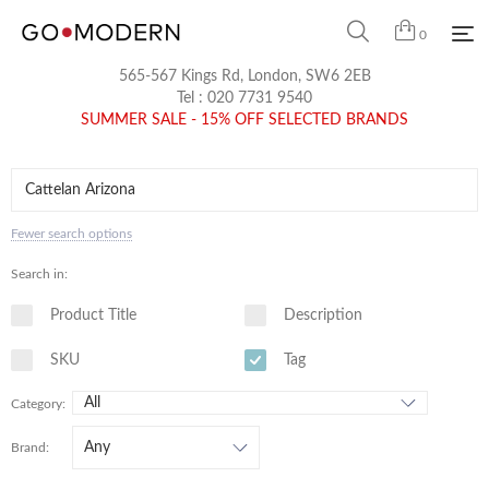
0
565-567 Kings Rd, London, SW6 2EB
Tel :
020 7731 9540
SUMMER SALE - 15% OFF SELECTED BRANDS
Fewer search options
Search in:
Product Title
Description
SKU
Tag
Category:
Brand: