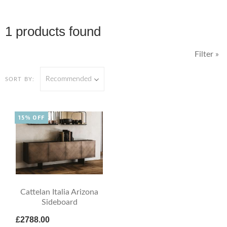
1 products found
Filter »
Recommended
SORT BY:
15% OFF
Cattelan Italia Arizona
Sideboard
£2788.00