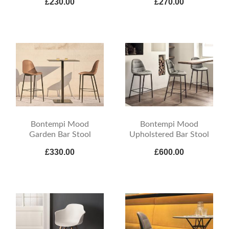
£230.00
£270.00
Bontempi Mood
Bontempi Mood
Garden Bar Stool
Upholstered Bar Stool
£330.00
£600.00