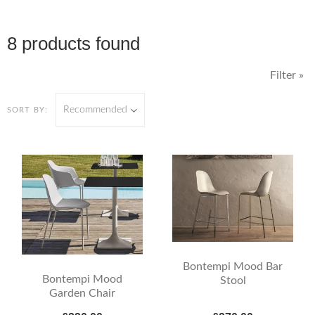
8 products found
Filter »
Recommended
SORT BY:
Bontempi Mood Bar
Bontempi Mood
Stool
Garden Chair