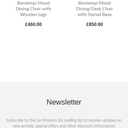
Bontempi Mood
Bontempi Mood
Dining Chair with
Dining/Desk Chair
Wooden Legs
with Swivel Base
£460.00
£850.00
Newsletter
Subscribe to the Go Modern Ltd mailing list to receive updates on
new arrivals, special offers and other discount information.