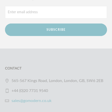
SUBSCRIBE
CONTACT
565-567 Kings Road, London, London, GB, SW6 2EB
+44 (0)20 7731 9540
sales@gomodern.co.uk