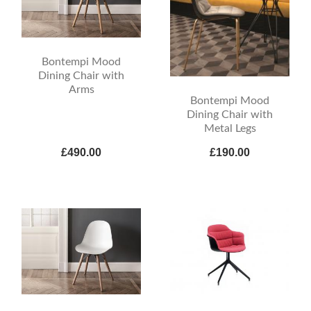
Bontempi Mood
Dining Chair with
Arms
Bontempi Mood
Dining Chair with
Metal Legs
£490.00
£190.00