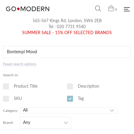
0
565-567 Kings Rd, London, SW6 2EB
Tel :
020 7731 9540
SUMMER SALE - 15% OFF SELECTED BRANDS
Fewer search options
Search in:
Product Title
Description
SKU
Tag
Category:
Brand: