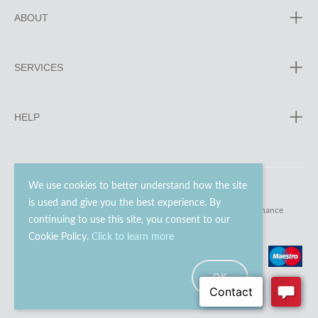
ABOUT
SERVICES
HELP
We use cookies to better understand how the site
is used and give you the best experience. By
© 2023 - 2026 Go Modern Ltd. All rights reserved.
website maintenance
continuing to use this site, you consent to our
Cookie Policy.
Click to learn more
OK