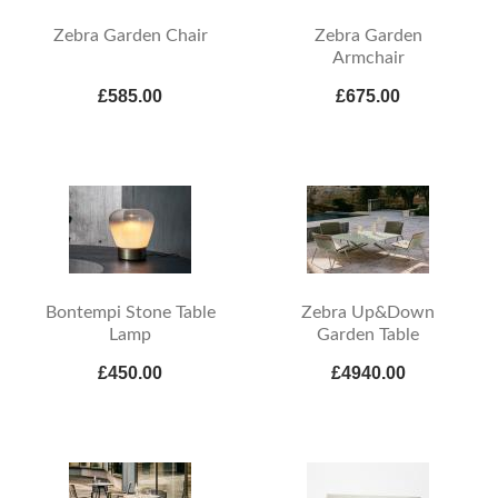
Zebra Garden Chair
Zebra Garden
Armchair
£585.00
£675.00
Bontempi Stone Table
Zebra Up&Down
Lamp
Garden Table
£450.00
£4940.00