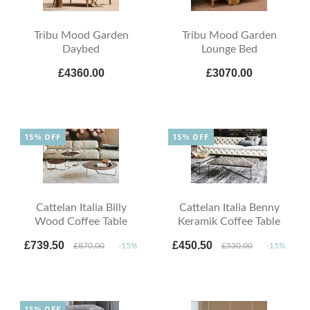
Tribu Mood Garden
Tribu Mood Garden
Daybed
Lounge Bed
£4360.00
£3070.00
15% OFF
15% OFF
Cattelan Italia Billy
Cattelan Italia Benny
Wood Coffee Table
Keramik Coffee Table
£739.50
£450.50
£870.00
-15%
£530.00
-15%
15% OFF