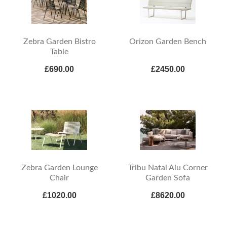
Zebra Garden Bistro
Orizon Garden Bench
Table
£690.00
£2450.00
Zebra Garden Lounge
Tribu Natal Alu Corner
Chair
Garden Sofa
£1020.00
£8620.00