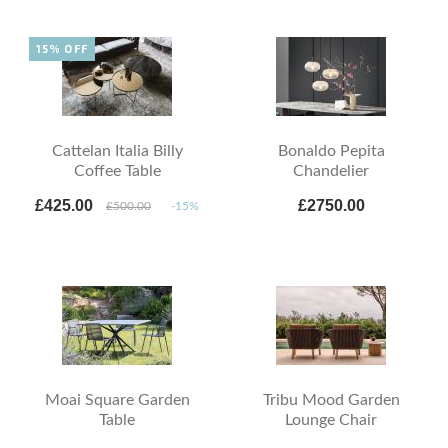
15% OFF
Cattelan Italia Billy
Bonaldo Pepita
Coffee Table
Chandelier
£425.00
£2750.00
£500.00
-15%
Moai Square Garden
Tribu Mood Garden
Table
Lounge Chair