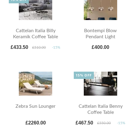
Cattelan Italia Billy
Bontempi Blow
Keramik Coffee Table
Pendant Light
£433.50
£400.00
£510.00
-15%
15% OFF
Zebra Sun Lounger
Cattelan Italia Benny
Coffee Table
£2260.00
£467.50
£550.00
-15%