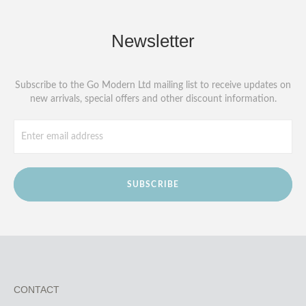
Newsletter
Subscribe to the Go Modern Ltd mailing list to receive updates on
new arrivals, special offers and other discount information.
SUBSCRIBE
CONTACT