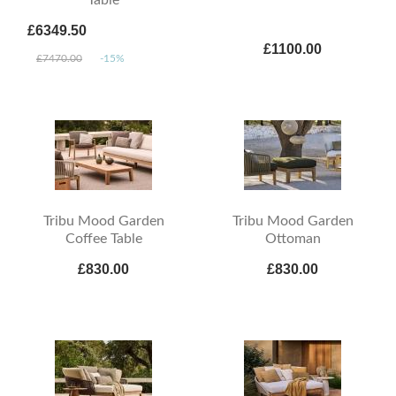
£6349.50
£1100.00
£7470.00
-15%
Tribu Mood Garden
Tribu Mood Garden
Coffee Table
Ottoman
£830.00
£830.00