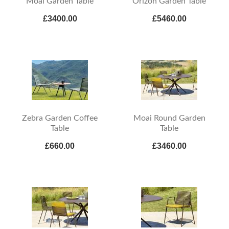
Moai Garden Table
Orizon Garden Table
£3400.00
£5460.00
Zebra Garden Coffee
Moai Round Garden
Table
Table
£660.00
£3460.00