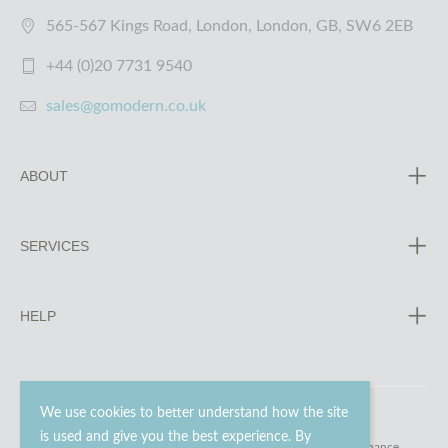
565-567 Kings Road, London, London, GB, SW6 2EB
+44 (0)20 7731 9540
sales@gomodern.co.uk
ABOUT
SERVICES
HELP
We use cookies to better understand how the site
is used and give you the best experience. By
© 2023 - 2026 Go Modern Ltd. All rights reserved.
website maintenance