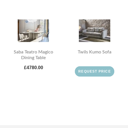
Saba Teatro Magico
Twils Kumo Sofa
Dining Table
£4780.00
REQUEST PRICE