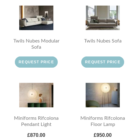
Twils Nubes Modular
Twils Nubes Sofa
Sofa
REQUEST PRICE
REQUEST PRICE
Miniforms Rifcolona
Miniforms Rifcolona
Pendant Light
Floor Lamp
£870.00
£950.00