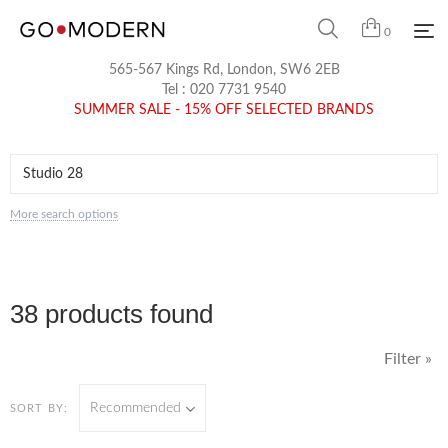
0
565-567 Kings Rd, London, SW6 2EB
Tel :
020 7731 9540
SUMMER SALE - 15% OFF SELECTED BRANDS
More search options
38 products found
Filter »
Recommended
SORT BY: