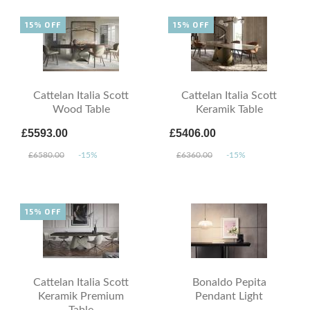
15% OFF
15% OFF
Cattelan Italia Scott
Cattelan Italia Scott
Wood Table
Keramik Table
£5593.00
£5406.00
£6580.00
-15%
£6360.00
-15%
15% OFF
Cattelan Italia Scott
Bonaldo Pepita
Keramik Premium
Pendant Light
Table