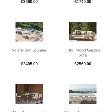
£3660.00
£1740.00
Solaris Sun Lounger
Tribu Mood Garden
Sofa
£2495.00
£2560.00