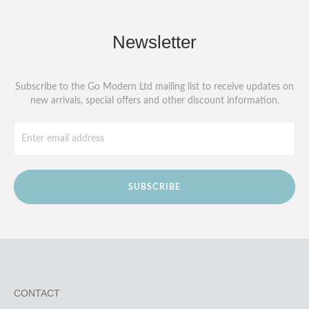
Newsletter
Subscribe to the Go Modern Ltd mailing list to receive updates on
new arrivals, special offers and other discount information.
SUBSCRIBE
CONTACT