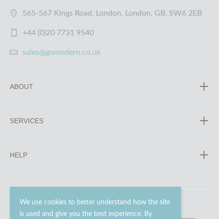
565-567 Kings Road, London, London, GB, SW6 2EB
+44 (0)20 7731 9540
sales@gomodern.co.uk
ABOUT
SERVICES
HELP
We use cookies to better understand how the site
is used and give you the best experience. By