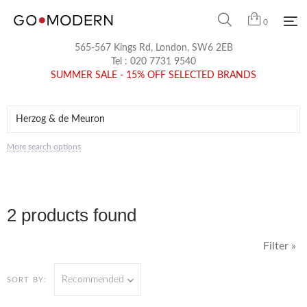
0
565-567 Kings Rd, London, SW6 2EB
Tel :
020 7731 9540
SUMMER SALE - 15% OFF SELECTED BRANDS
More search options
2 products found
Filter »
Recommended
SORT BY: