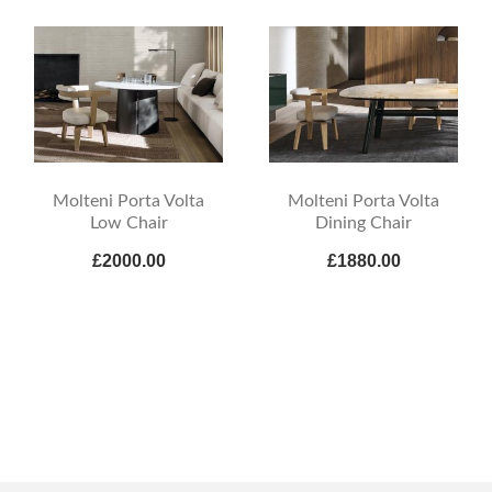
Molteni Porta Volta
Molteni Porta Volta
Low Chair
Dining Chair
£2000.00
£1880.00