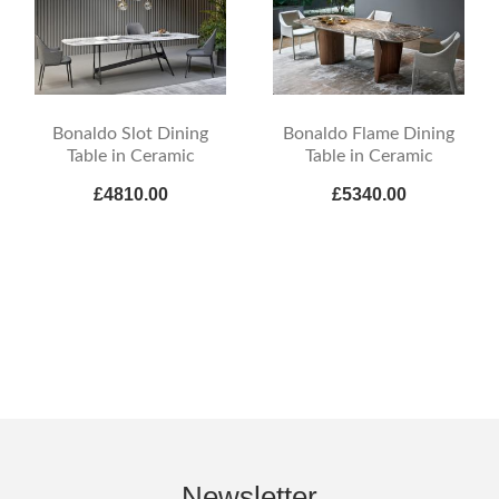
Bonaldo Slot Dining
Bonaldo Flame Dining
Table in Ceramic
Table in Ceramic
£4810.00
£5340.00
Newsletter