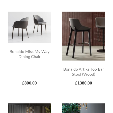
Bonaldo Miss My Way
Dining Chair
Bonaldo Artika Too Bar
Stool (Wood)
£890.00
£1380.00