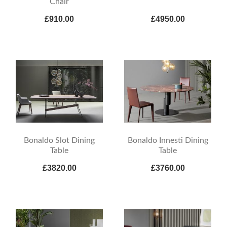
Chair
£910.00
£4950.00
Bonaldo Slot Dining
Bonaldo Innesti Dining
Table
Table
£3820.00
£3760.00