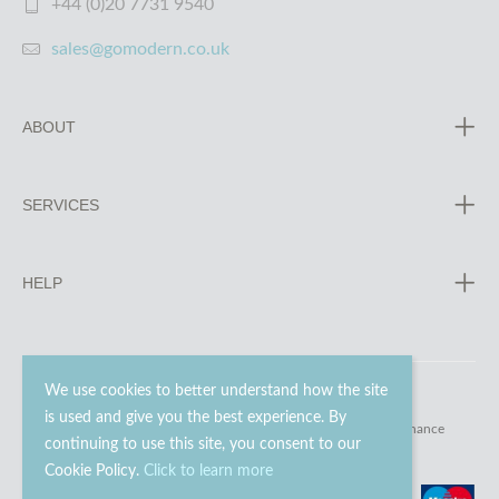
+44 (0)20 7731 9540
sales@gomodern.co.uk
ABOUT
SERVICES
HELP
We use cookies to better understand how the site
is used and give you the best experience. By
© 2023 - 2026 Go Modern Ltd. All rights reserved.
website maintenance
continuing to use this site, you consent to our
Cookie Policy.
Click to learn more