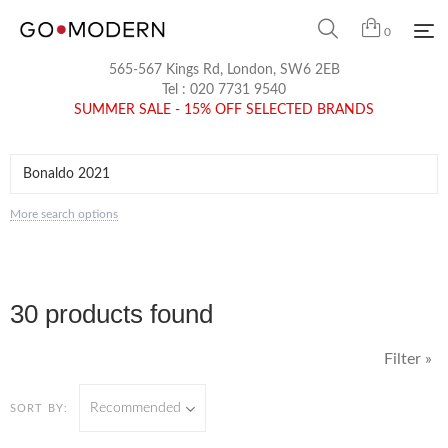
0
565-567 Kings Rd, London, SW6 2EB
Tel :
020 7731 9540
SUMMER SALE - 15% OFF SELECTED BRANDS
More search options
30 products found
Filter »
Recommended
SORT BY: