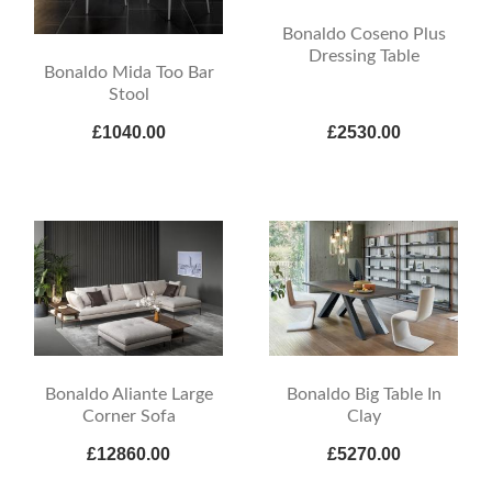
Bonaldo Coseno Plus
Dressing Table
Bonaldo Mida Too Bar
Stool
£1040.00
£2530.00
Bonaldo Aliante Large
Bonaldo Big Table In
Corner Sofa
Clay
£12860.00
£5270.00