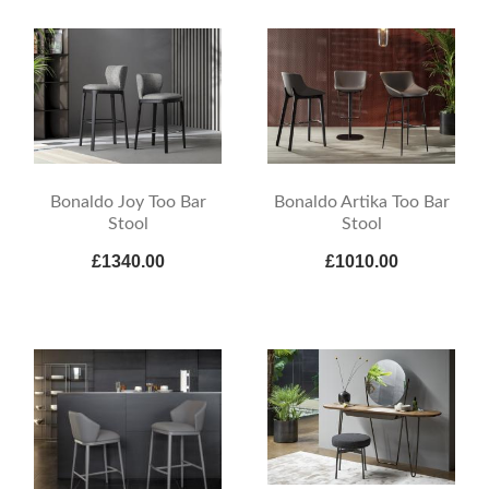
Bonaldo Joy Too Bar
Bonaldo Artika Too Bar
Stool
Stool
£1340.00
£1010.00