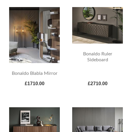
Bonaldo Ruler
Sideboard
Bonaldo Blabla Mirror
£1710.00
£2710.00