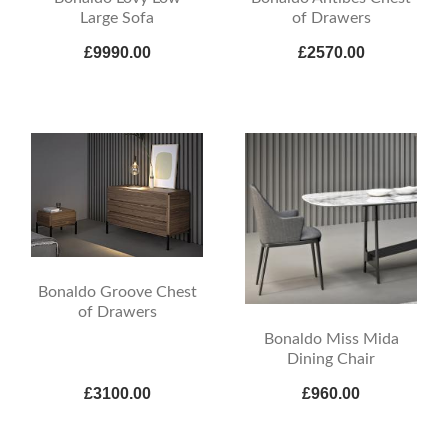
Large Sofa
of Drawers
£9990.00
£2570.00
Bonaldo Groove Chest
of Drawers
Bonaldo Miss Mida
Dining Chair
£3100.00
£960.00