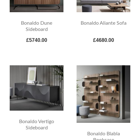
Bonaldo Dune
Bonaldo Aliante Sofa
Sideboard
£5740.00
£4680.00
Bonaldo Vertigo
Sideboard
Bonaldo Blabla
Bookcase