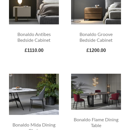
Bonaldo Antibes
Bonaldo Groove
Bedside Cabinet
Bedside Cabinet
£1110.00
£1200.00
Bonaldo Flame Dining
Bonaldo Mida Dining
Table