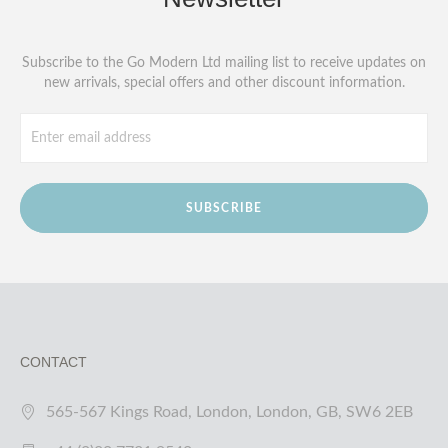
Subscribe to the Go Modern Ltd mailing list to receive updates on
new arrivals, special offers and other discount information.
SUBSCRIBE
CONTACT
565-567 Kings Road, London, London, GB, SW6 2EB