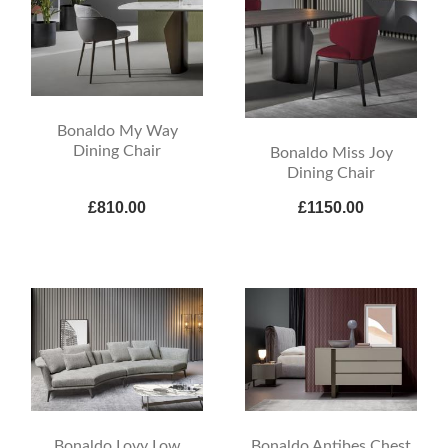
Bonaldo My Way
Dining Chair
Bonaldo Miss Joy
Dining Chair
£810.00
£1150.00
Bonaldo Lovy Low
Bonaldo Antibes Chest