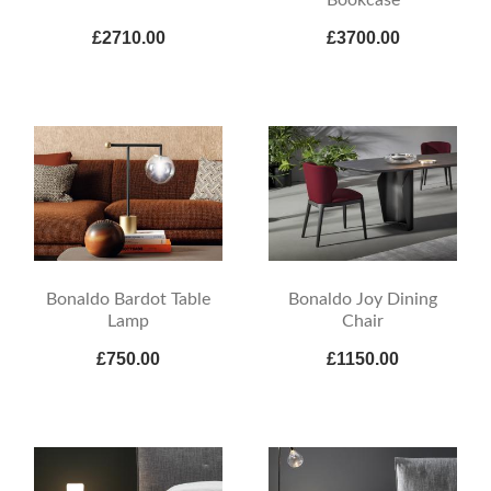
£2710.00
£3700.00
Bonaldo Bardot Table
Bonaldo Joy Dining
Lamp
Chair
£750.00
£1150.00