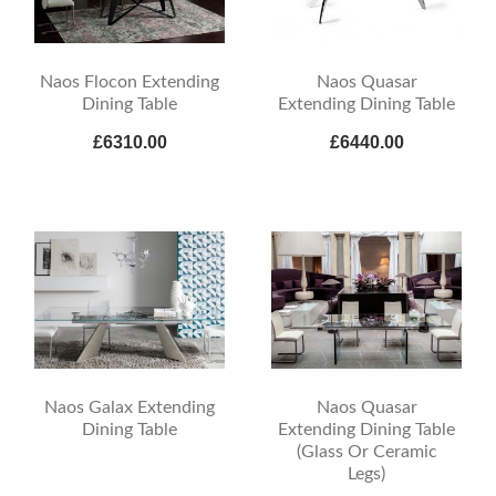
Naos Flocon Extending
Naos Quasar
Dining Table
Extending Dining Table
£6310.00
£6440.00
Naos Galax Extending
Naos Quasar
Dining Table
Extending Dining Table
(Glass Or Ceramic
Legs)