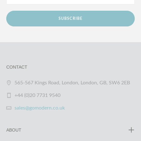
SUBSCRIBE
CONTACT
565-567 Kings Road, London, London, GB, SW6 2EB
+44 (0)20 7731 9540
sales@gomodern.co.uk
ABOUT