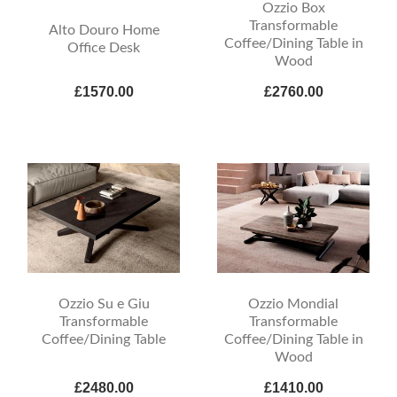
Ozzio Box
Transformable
Alto Douro Home
Coffee/Dining Table in
Office Desk
Wood
£1570.00
£2760.00
Ozzio Su e Giu
Ozzio Mondial
Transformable
Transformable
Coffee/Dining Table
Coffee/Dining Table in
Wood
£2480.00
£1410.00