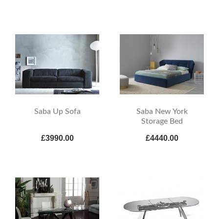
Saba Up Sofa
Saba New York
Storage Bed
£3990.00
£4440.00