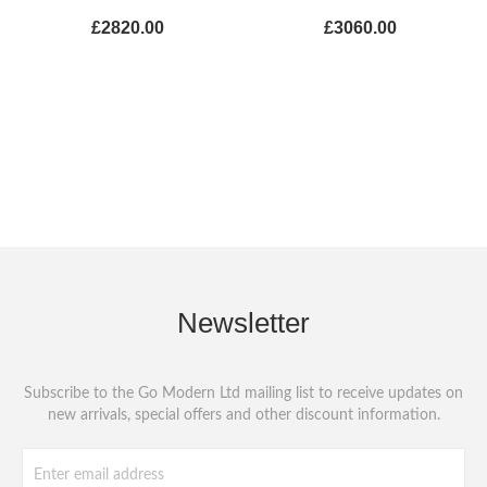
£2820.00
£3060.00
Newsletter
Subscribe to the Go Modern Ltd mailing list to receive updates on
new arrivals, special offers and other discount information.