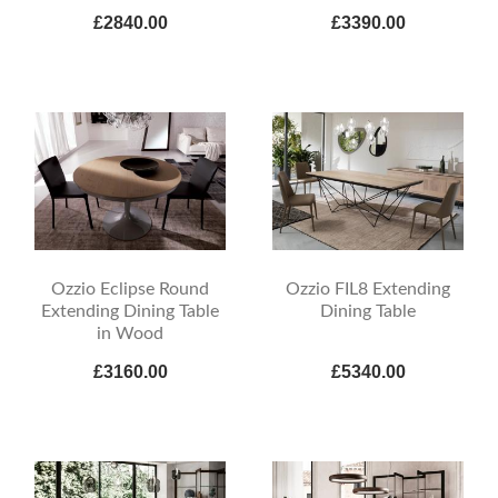
£2840.00
£3390.00
Ozzio Eclipse Round
Ozzio FIL8 Extending
Extending Dining Table
Dining Table
in Wood
£3160.00
£5340.00