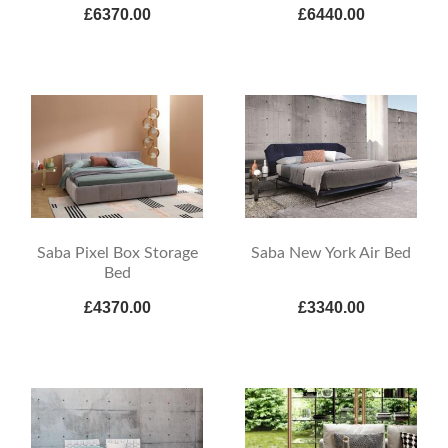
£6370.00
£6440.00
Saba Pixel Box Storage
Saba New York Air Bed
Bed
£4370.00
£3340.00