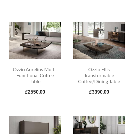
Ozzio Aurelius Multi-
Ozzio Ellis
Functional Coffee
Transformable
Table
Coffee/Dining Table
£2550.00
£3390.00