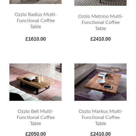
Ozzio Radius Multi-
Ozzio Metrino Multi-
Functional Coffee
Functional Coffee
Table
Table
£1610.00
£2410.00
Ozzio Bell Multi-
Ozzio Markus Multi-
Functional Coffee
Functional Coffee
Table
Table
£2050.00
£2410.00