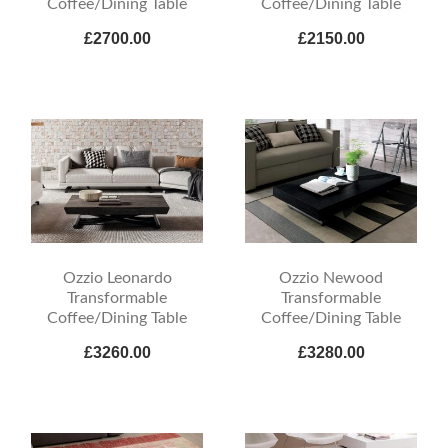
Coffee/Dining Table
Coffee/Dining Table
£2700.00
£2150.00
Ozzio Leonardo
Ozzio Newood
Transformable
Transformable
Coffee/Dining Table
Coffee/Dining Table
£3260.00
£3280.00