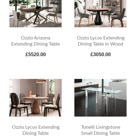
Ozzio Arizona
Ozzio Lycos Extending
Extending Dining Table
Dining Table in Wood
£5520.00
£3050.00
Ozzio Lycos Extending
Tonelli Livingstone
Dining Table
Small Dining Table