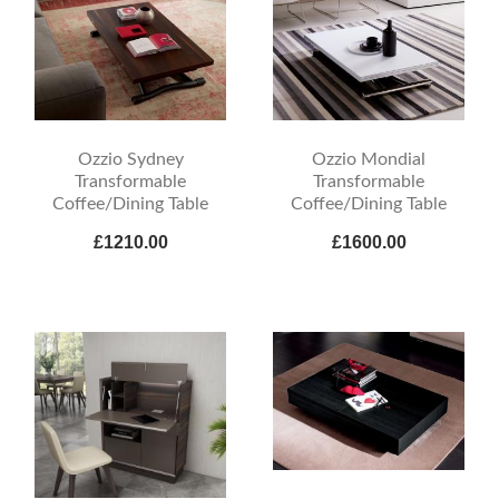
Ozzio Sydney
Ozzio Mondial
Transformable
Transformable
Coffee/Dining Table
Coffee/Dining Table
£1210.00
£1600.00