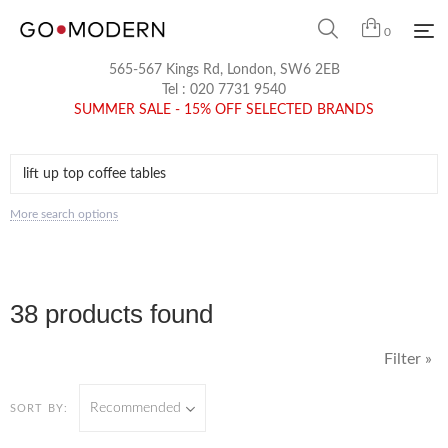
0
565-567 Kings Rd, London, SW6 2EB
Tel :
020 7731 9540
SUMMER SALE - 15% OFF SELECTED BRANDS
More search options
38 products found
Filter »
Recommended
SORT BY: