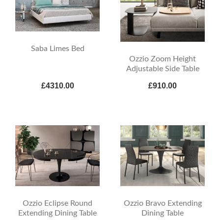
Saba Limes Bed
Ozzio Zoom Height
Adjustable Side Table
£4310.00
£910.00
Ozzio Eclipse Round
Ozzio Bravo Extending
Extending Dining Table
Dining Table