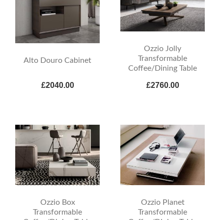
Ozzio Jolly
Transformable
Alto Douro Cabinet
Coffee/Dining Table
£2040.00
£2760.00
Ozzio Box
Ozzio Planet
Transformable
Transformable