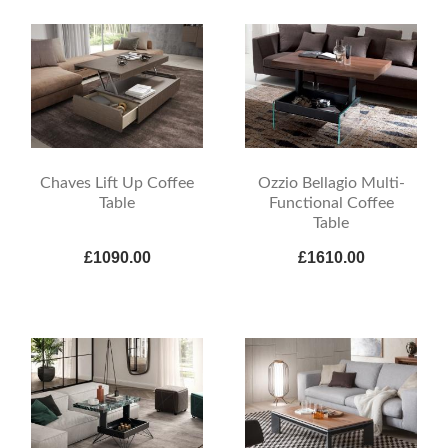
Chaves Lift Up Coffee
Ozzio Bellagio Multi-
Table
Functional Coffee
Table
£1090.00
£1610.00