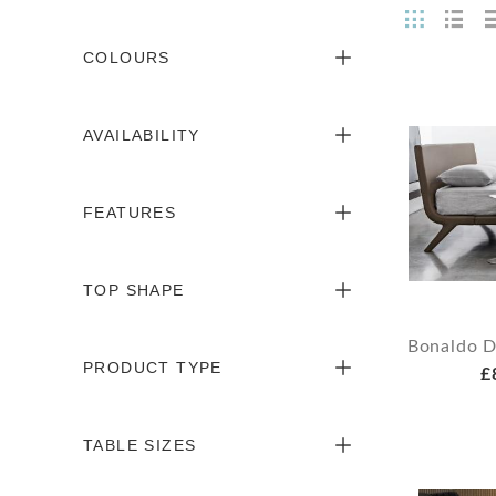
COLOURS
AVAILABILITY
FEATURES
TOP SHAPE
Bonaldo D
PRODUCT TYPE
£
TABLE SIZES