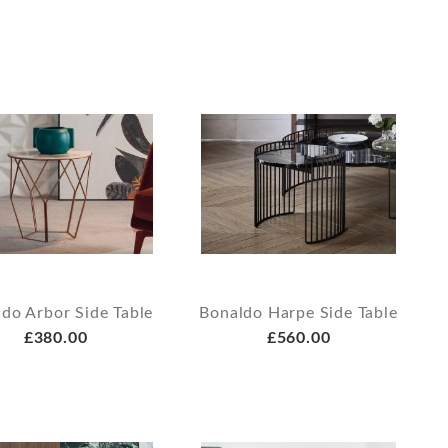
do Arbor Side Table
Bonaldo Harpe Side Table
£380.00
£560.00