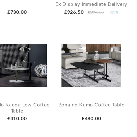
Ex Display Immediate Delivery
£730.00
£926.50
£1090.00
-15%
do Kadou Low Coffee
Bonaldo Kumo Coffee Table
Table
£410.00
£480.00