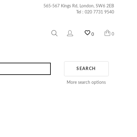
565-567 Kings Rd, London, SW6 2EB
Tel :
020 7731 9540
0
0
SEARCH
More search options