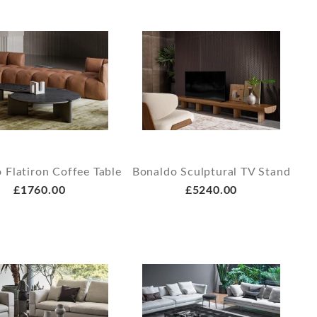
 Flatiron Coffee Table
Bonaldo Sculptural TV Stand
£1760.00
£5240.00