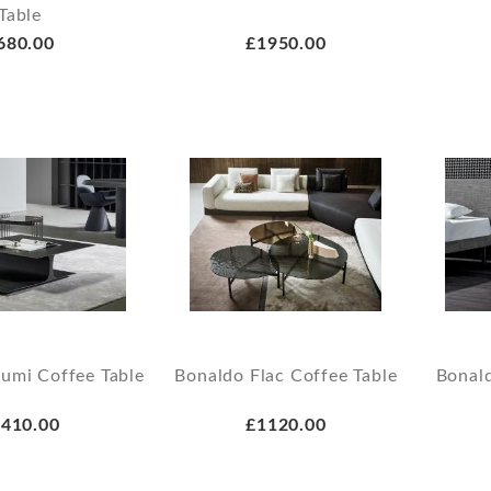
Table
680.00
£1950.00
umi Coffee Table
Bonaldo Flac Coffee Table
Bonal
410.00
£1120.00