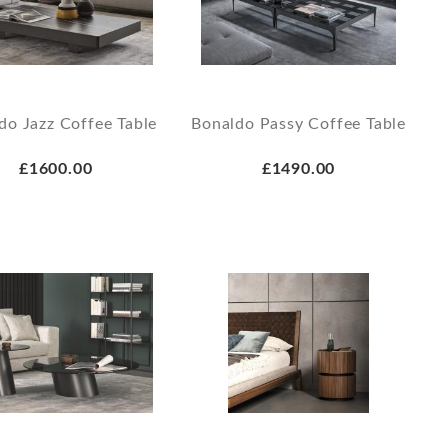
do Jazz Coffee Table
Bonaldo Passy Coffee Table
£1600.00
£1490.00