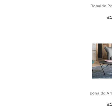
Bonaldo Pe
£1
Bonaldo Ar
£1