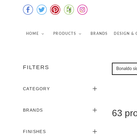
HOME
PRODUCTS
BRANDS
DESIGN &
FILTERS
CATEGORY
BRANDS
63 pr
FINISHES