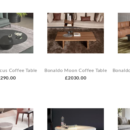
cus Coffee Table
Bonaldo Moon Coffee Table
Bonaldo
290.00
£2030.00