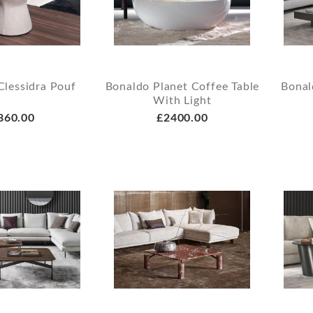
Clessidra Pouf
Bonaldo Planet Coffee Table
Bonal
With Light
860.00
£2400.00